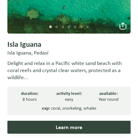
Isla Iguana
Isla Iguana, Pedasí
Delight and relax in a Pacific white sand beach with
coral reefs and crystal clear waters, protected as a
wildlife...
duration:
activity level:
available:
8 hours
easy
Year round
exp:
coral
,
snorkeling
,
whales
Learn more