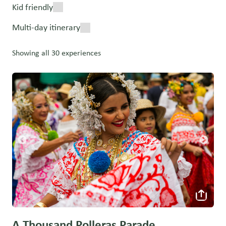
Kid friendly
Multi-day itinerary
Showing all 30 experiences
A Thousand Polleras Parade