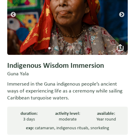
Indigenous Wisdom Immersion
Guna Yala
Immersed in the Guna indigenous people’s ancient
ways of experiencing life as a ceremony while sailing
Caribbean turquoise waters.
duration:
activity level:
available:
3 days
moderate
Year round
exp:
catamaran
,
indigenous rituals
,
snorkeling