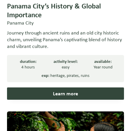
Panama City’s History & Global
Importance
Panama City
Journey through ancient ruins and an old city historic
charm, unveiling Panama’s captivating blend of history
and vibrant culture.
duration:
activity level:
available:
4 hours
easy
Year round
exp:
heritage
,
pirates
,
ruins
Learn more