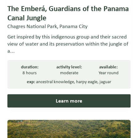
The Emberá, Guardians of the Panama
Canal Jungle
Chagres National Park, Panama City
Get inspired by this indigenous group and their sacred
view of water and its preservation within the jungle of
a...
duration:
activity level:
available:
8 hours
moderate
Year round
exp:
ancestral knowledge
,
harpy eagle
,
jaguar
Learn more