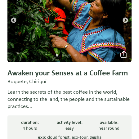
Awaken your Senses at a Coffee Farm
Boquete, Chiriquí
Learn the secrets of the best coffee in the world,
connecting to the land, the people and the sustainable
practices...
duration:
activity level:
available:
4 hours
easy
Year round
exp:
cloud forest
,
eco-tour
,
geisha