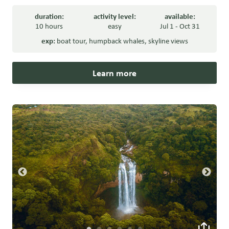
duration:
activity level:
available:
10 hours
easy
Jul 1 - Oct 31
exp:
boat tour
,
humpback whales
,
skyline views
Learn more