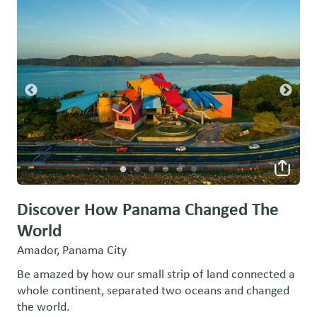
Discover How Panama Changed The
World
Amador, Panama City
Be amazed by how our small strip of land connected a
whole continent, separated two oceans and changed
the world.