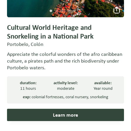
Cultural World Heritage and
Snorkeling in a National Park
Portobelo, Colón
Appreciate the colorful wonders of the afro caribbean
culture, a pirates path and the rich biodiversity under
Portobelo waters.
duration:
activity level:
available:
11 hours
moderate
Year round
exp:
colonial fortresses
,
coral nursery
,
snorkeling
Learn more