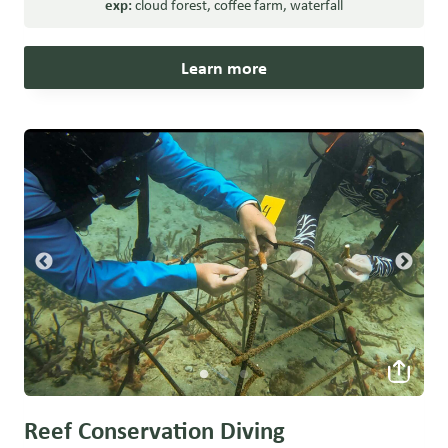
exp:
cloud forest
,
coffee farm
,
waterfall
Learn more
Reef Conservation Diving