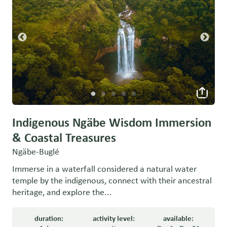
Indigenous Ngäbe Wisdom Immersion
& Coastal Treasures
Ngäbe-Buglé
Immerse in a waterfall considered a natural water
temple by the indigenous, connect with their ancestral
heritage, and explore the...
duration:
activity level:
available: