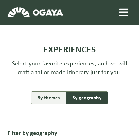
Skip
to
content
EXPERIENCES
Select your favorite experiences, and we will
craft a tailor-made itinerary just for you.
By themes
By geography
Filter by geography