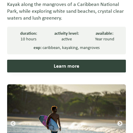
Kayak along the mangroves of a Caribbean National
Park, while exploring white sand beaches, crystal clear
waters and lush greenery.
duration:
activity level:
available:
10 hours
active
Year round
exp:
caribbean
,
kayaking
,
mangroves
Learn more