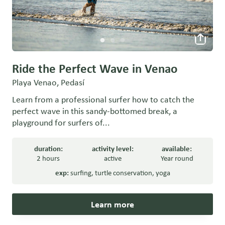
Ride the Perfect Wave in Venao
Playa Venao, Pedasí
Learn from a professional surfer how to catch the
perfect wave in this sandy-bottomed break, a
playground for surfers of...
duration:
activity level:
available:
2 hours
active
Year round
exp:
surfing
,
turtle conservation
,
yoga
Learn more