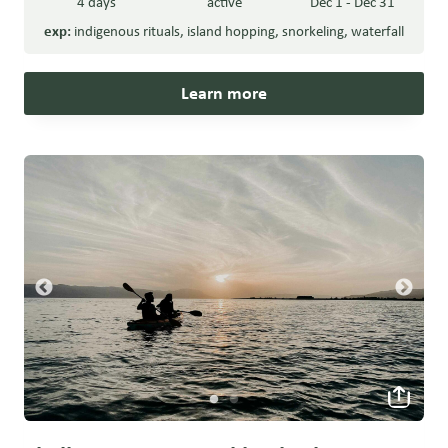
4 days
active
Dec 1 - Dec 31
exp:
indigenous rituals
,
island hopping
,
snorkeling
,
waterfall
Learn more