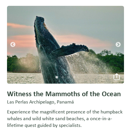
Witness the Mammoths of the Ocean
Las Perlas Archipelago, Panamá
Experience the magnificent presence of the humpback
whales and wild white sand beaches, a once-in-a-
lifetime quest guided by specialists.