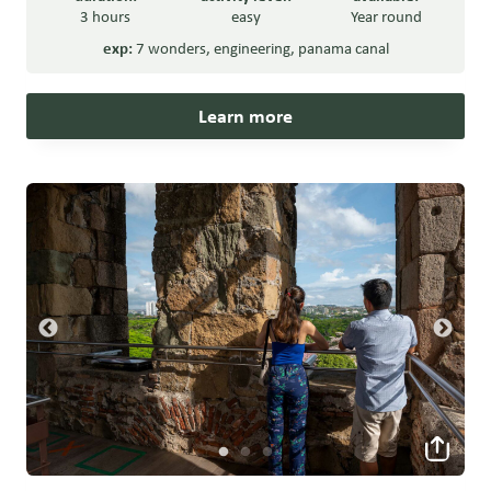
3 hours
easy
Year round
exp:
7 wonders
,
engineering
,
panama canal
Learn more