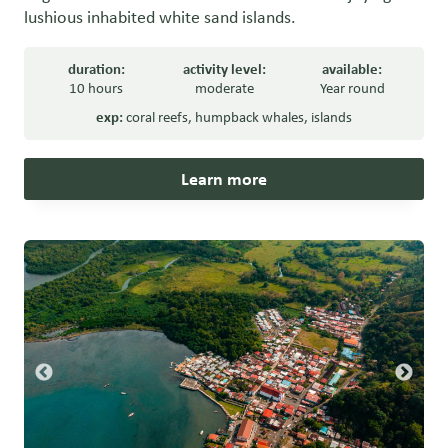
lushious inhabited white sand islands.
duration:
activity level:
available:
10 hours
moderate
Year round
exp:
coral reefs
,
humpback whales
,
islands
Learn more