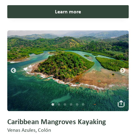
Learn more
Caribbean Mangroves Kayaking
Venas Azules, Colón