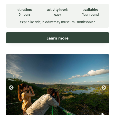
duration:
activity level:
available:
5 hours
easy
Year round
exp:
bike ride
,
biodiversity museum
,
smithsonian
Learn more