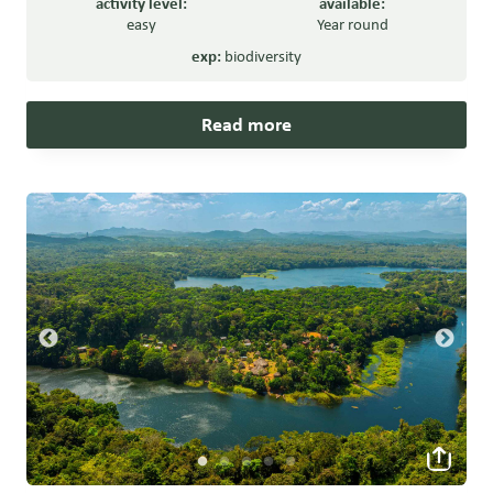
activity level:
available:
easy
Year round
exp:
biodiversity
Read more