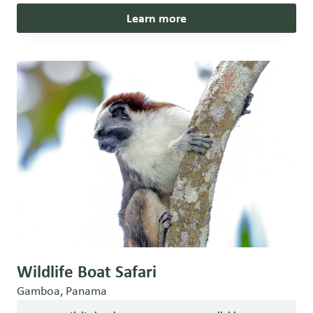
Learn more
Wildlife Boat Safari
Gamboa, Panama