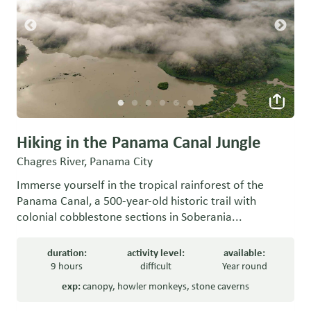
Hiking in the Panama Canal Jungle
Chagres River, Panama City
Immerse yourself in the tropical rainforest of the
Panama Canal, a 500-year-old historic trail with
colonial cobblestone sections in Soberania...
duration:
activity level:
available:
9 hours
difficult
Year round
exp:
canopy
,
howler monkeys
,
stone caverns