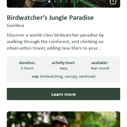
Birdwatcher’s Jungle Paradise
Gamboa
Discover a world-class birdwatcher paradise by
walking through the rainforest, and climbing an
observation tower, adding new lifers to your...
duration:
activity level:
available:
5 hours
easy
Year round
exp:
birdwatching
,
canopy
,
rainforest
Learn more