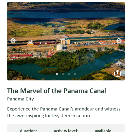
The Marvel of the Panama Canal
Panama City
Experience the Panama Canal’s grandeur and witness
the awe-inspiring lock system in action.
duration:
activity level:
available: