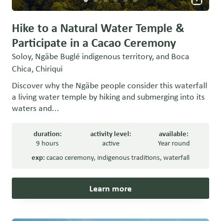
Hike to a Natural Water Temple &
Participate in a Cacao Ceremony
Soloy, Ngäbe Buglé indigenous territory, and Boca
Chica, Chiriqui
Discover why the Ngäbe people consider this waterfall
a living water temple by hiking and submerging into its
waters and...
duration:
activity level:
available:
9 hours
active
Year round
exp:
cacao ceremony
,
indigenous traditions
,
waterfall
Learn more