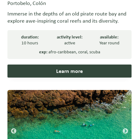
Portobelo, Colón
Immerse in the depths of an old pirate route bay and
explore awe-inspiring coral reefs and its diversity.
duration:
activity level:
available:
10 hours
active
Year round
exp:
afro-caribbean
,
coral
,
scuba
Learn more