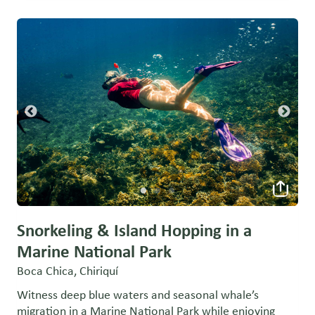
Snorkeling & Island Hopping in a
Marine National Park
Boca Chica, Chiriquí
Witness deep blue waters and seasonal whale’s
migration in a Marine National Park while enjoying