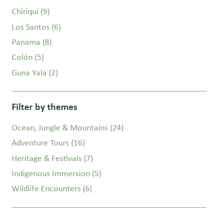
Chiriquí
(9)
Los Santos
(6)
Panama
(8)
Colón
(5)
Guna Yala
(2)
Filter by themes
Ocean, Jungle & Mountains
(24)
Adventure Tours
(16)
Heritage & Festivals
(7)
Indigenous Immersion
(5)
Wildlife Encounters
(6)