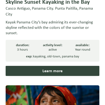
Skyline Sunset Kayaking in the Bay
Casco Antiguo, Panama City. Punta Paitilla, Panama
City
Kayak Panama City’s bay admiring its ever-changing
skyline reflected with the colors of the sunrise or
sunset.
duration:
activity level:
available:
3 hours
active
Year round
exp:
kayaking
,
old-town
,
panama bay
Learn more