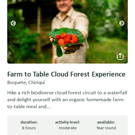
Farm to Table Cloud Forest Experience
Boquete, Chiriquí
Hike a rich biodiverse cloud forest circuit to a waterfall
and delight yourself with an organic homemade farm-
to-table meal and...
duration:
activity level:
available:
8 hours
moderate
Year round