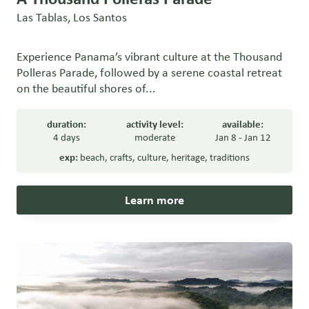
Las Tablas, Los Santos
Experience Panama’s vibrant culture at the Thousand
Polleras Parade, followed by a serene coastal retreat
on the beautiful shores of...
duration:
activity level:
available:
4 days
moderate
Jan 8 - Jan 12
exp:
beach
,
crafts
,
culture
,
heritage
,
traditions
Learn more