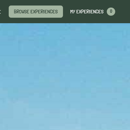
MY EXPERIENCES
BROWSE EXPERIENCES
E
0