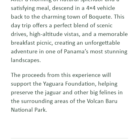
satisfying meal, descend in a 4×4 vehicle
back to the charming town of Boquete. This
day trip offers a perfect blend of scenic
drives, high-altitude vistas, and a memorable
breakfast picnic, creating an unforgettable
adventure in one of Panama’s most stunning
landscapes.
The proceeds from this experience will
support the Yaguara Foundation, helping
preserve the jaguar and other big felines in
the surrounding areas of the Volcan Baru
National Park.