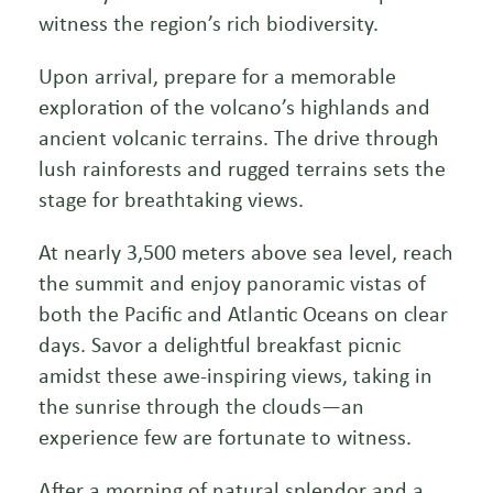
witness the region’s rich biodiversity.
Upon arrival, prepare for a memorable
exploration of the volcano’s highlands and
ancient volcanic terrains. The drive through
lush rainforests and rugged terrains sets the
stage for breathtaking views.
At nearly 3,500 meters above sea level, reach
the summit and enjoy panoramic vistas of
both the Pacific and Atlantic Oceans on clear
days. Savor a delightful breakfast picnic
amidst these awe-inspiring views, taking in
the sunrise through the clouds—an
experience few are fortunate to witness.
After a morning of natural splendor and a