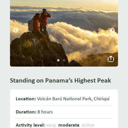
Standing on Panama’s Highest Peak
Location:
Volcán Barú National Park, Chiriquí
Duration:
8 hours
Activity level:
easy
moderate
active