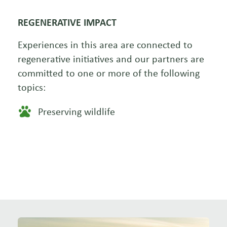
REGENERATIVE IMPACT
Experiences in this area are connected to
regenerative initiatives and our partners are
committed to one or more of the following
topics:
Preserving wildlife