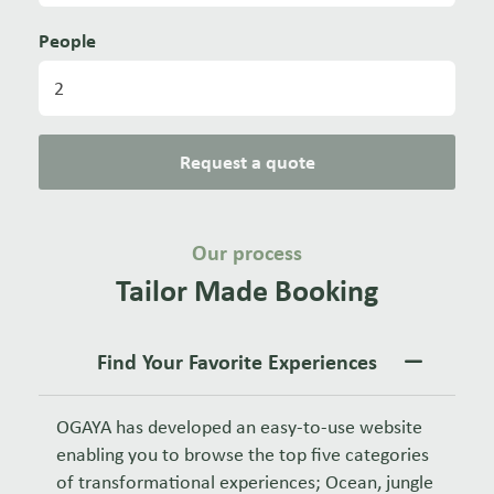
People
Request a quote
Our process
Tailor Made Booking
Find Your Favorite Experiences
OGAYA has developed an easy-to-use website
enabling you to browse the top five categories
of transformational experiences; Ocean, jungle