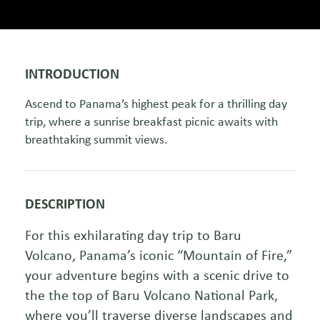
INTRODUCTION
Ascend to Panama’s highest peak for a thrilling day
trip, where a sunrise breakfast picnic awaits with
breathtaking summit views.
DESCRIPTION
For this exhilarating day trip to Baru
Volcano, Panama’s iconic “Mountain of Fire,”
your adventure begins with a scenic drive to
the the top of Baru Volcano National Park,
where you’ll traverse diverse landscapes and