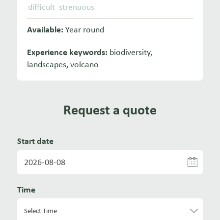
difficult
strenuous
Available:
Year round
Experience keywords:
biodiversity
,
landscapes
,
volcano
Request a quote
Start date
Time