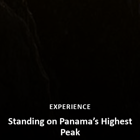
EXPERIENCE
Standing on Panama’s Highest
Peak