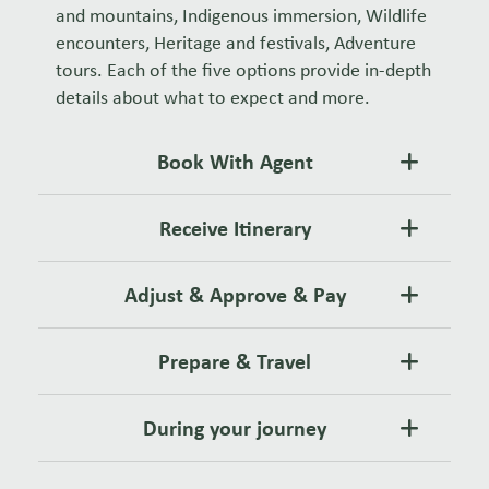
and mountains, Indigenous immersion, Wildlife
encounters, Heritage and festivals, Adventure
tours. Each of the five options provide in-depth
details about what to expect and more.
Book With Agent
Receive Itinerary
Adjust & Approve & Pay
Prepare & Travel
During your journey