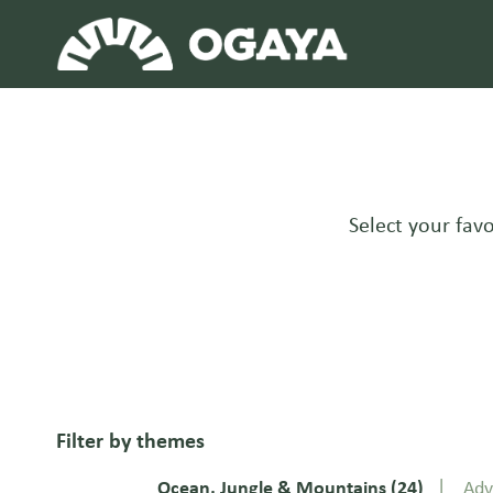
Skip
to
content
Select your favo
Filter by themes
Ocean, Jungle & Mountains
(24)
Adv