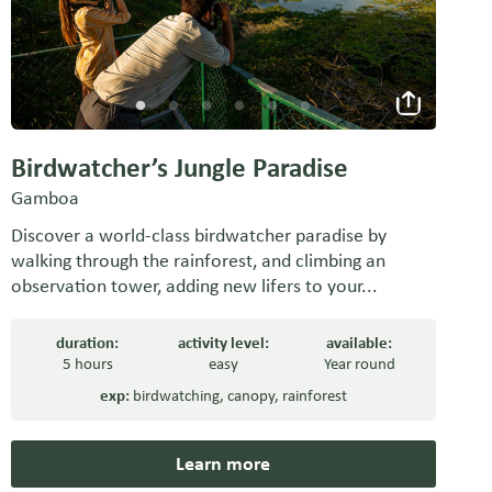
Birdwatcher’s Jungle Paradise
Gamboa
Discover a world-class birdwatcher paradise by
walking through the rainforest, and climbing an
observation tower, adding new lifers to your...
duration:
activity level:
available:
5 hours
easy
Year round
exp:
birdwatching
,
canopy
,
rainforest
Learn more