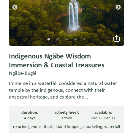
Indigenous Ngäbe Wisdom
Immersion & Coastal Treasures
Ngäbe-Buglé
Immerse in a waterfall considered a natural water
temple by the indigenous, connect with their
ancestral heritage, and explore the...
duration:
activity level:
available:
4 days
active
Dec 1 - Dec 31
exp:
indigenous rituals
,
island hopping
,
snorkeling
,
waterfall