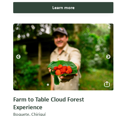
Learn more
Farm to Table Cloud Forest
Experience
Boquete, Chiriquí