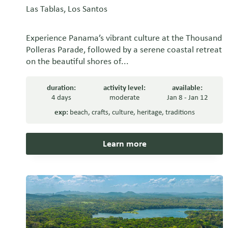
Las Tablas, Los Santos
Experience Panama’s vibrant culture at the Thousand
Polleras Parade, followed by a serene coastal retreat
on the beautiful shores of...
duration:
activity level:
available:
4 days
moderate
Jan 8 - Jan 12
exp:
beach
,
crafts
,
culture
,
heritage
,
traditions
Learn more