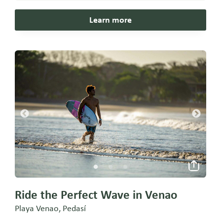
Learn more
Ride the Perfect Wave in Venao
Playa Venao, Pedasí