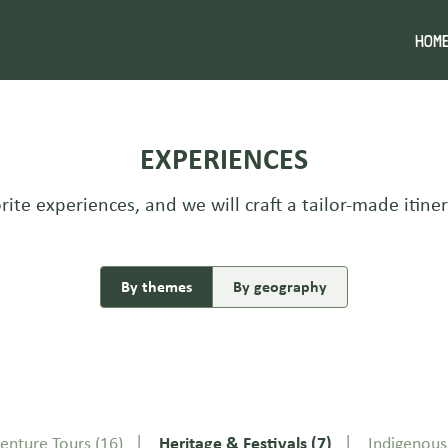
HOM
EXPERIENCES
rite experiences, and we will craft a tailor-made itiner
By themes
By geography
enture Tours
(16)
Heritage & Festivals
(7)
Indigenou