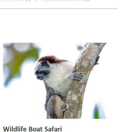
Wildlife Boat Safari