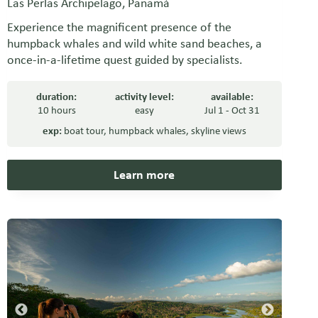
Las Perlas Archipelago, Panamá
Experience the magnificent presence of the
humpback whales and wild white sand beaches, a
once-in-a-lifetime quest guided by specialists.
duration:
activity level:
available:
10 hours
easy
Jul 1 - Oct 31
exp:
boat tour
,
humpback whales
,
skyline views
Learn more