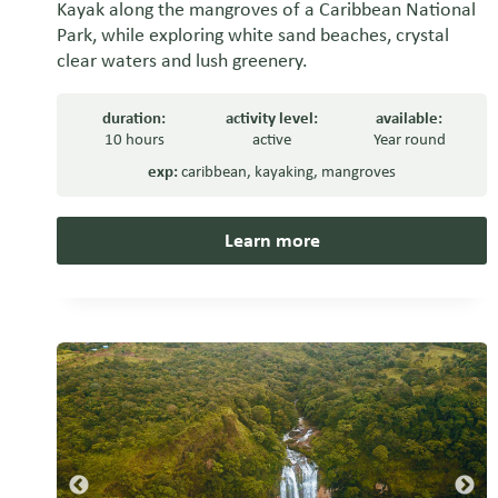
Kayak along the mangroves of a Caribbean National
Park, while exploring white sand beaches, crystal
clear waters and lush greenery.
duration:
activity level:
available:
10 hours
active
Year round
exp:
caribbean
,
kayaking
,
mangroves
Learn more