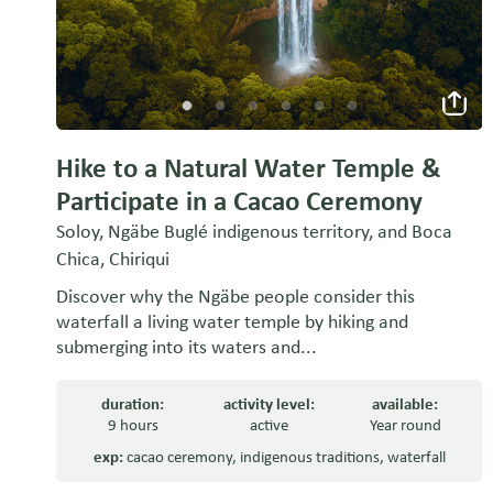
Hike to a Natural Water Temple &
Participate in a Cacao Ceremony
Soloy, Ngäbe Buglé indigenous territory, and Boca
Chica, Chiriqui
Discover why the Ngäbe people consider this
waterfall a living water temple by hiking and
submerging into its waters and...
duration:
activity level:
available:
9 hours
active
Year round
exp:
cacao ceremony
,
indigenous traditions
,
waterfall