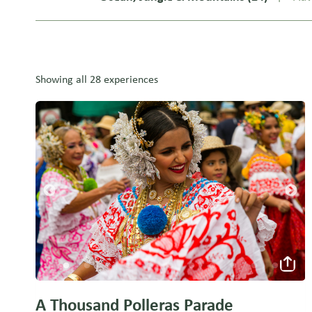
Showing all 28 experiences
A Thousand Polleras Parade