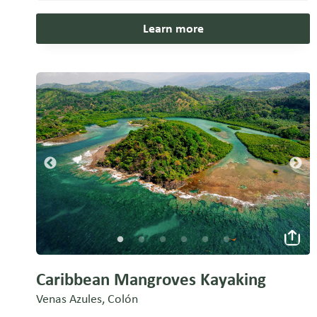
Learn more
Caribbean Mangroves Kayaking
Venas Azules, Colón