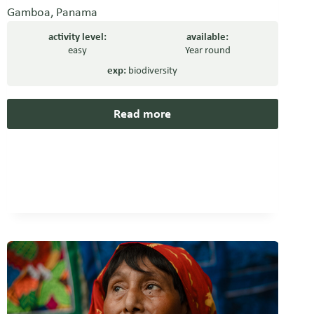
Gamboa, Panama
activity level:
available:
easy
Year round
exp:
biodiversity
Read more