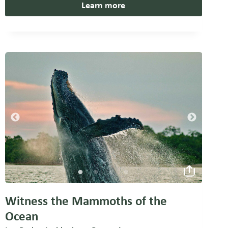
Learn more
Witness the Mammoths of the
Ocean