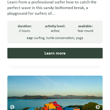
Learn from a professional surfer how to catch the
perfect wave in this sandy-bottomed break, a
playground for surfers of...
duration:
activity level:
available:
2 hours
active
Year round
exp:
surfing
,
turtle conservation
,
yoga
Learn more