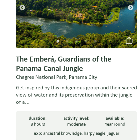
The Emberá, Guardians of the
Panama Canal Jungle
Chagres National Park, Panama City
Get inspired by this indigenous group and their sacred
view of water and its preservation within the jungle
of a...
duration:
activity level:
available:
8 hours
moderate
Year round
exp:
ancestral knowledge
,
harpy eagle
,
jaguar