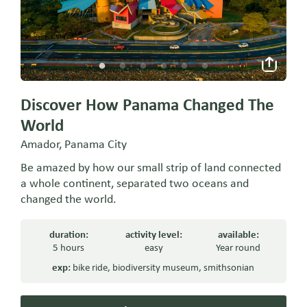
Discover How Panama Changed The
World
Amador, Panama City
Be amazed by how our small strip of land connected
a whole continent, separated two oceans and
changed the world.
duration:
activity level:
available:
5 hours
easy
Year round
exp:
bike ride
,
biodiversity museum
,
smithsonian