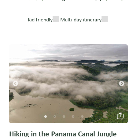
Kid friendly
Multi-day itinerary
Hiking in the Panama Canal Jungle