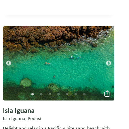
Isla Iguana
Isla Iguana, Pedasí
Delight and relax in a Pacific white sand beach with