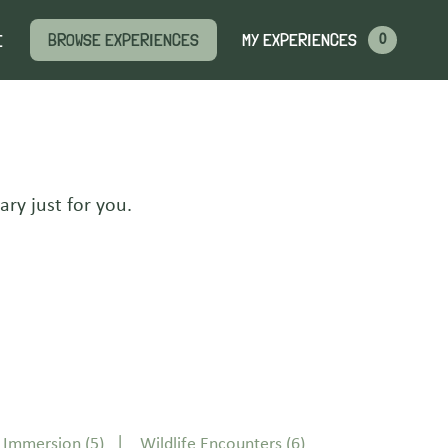
MY EXPERIENCES
BROWSE EXPERIENCES
E
0
ary just for you.
s Immersion
(5)
Wildlife Encounters
(6)