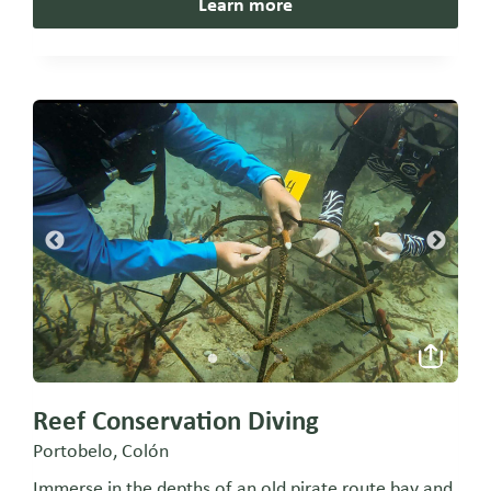
Learn more
Reef Conservation Diving
Portobelo, Colón
Immerse in the depths of an old pirate route bay and