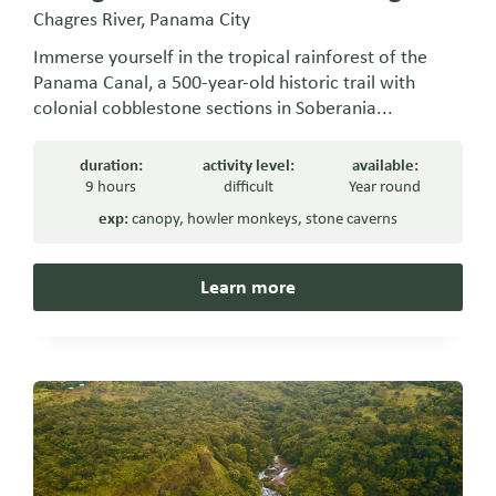
Chagres River, Panama City
Immerse yourself in the tropical rainforest of the
Panama Canal, a 500-year-old historic trail with
colonial cobblestone sections in Soberania...
duration:
activity level:
available:
9 hours
difficult
Year round
exp:
canopy
,
howler monkeys
,
stone caverns
Learn more