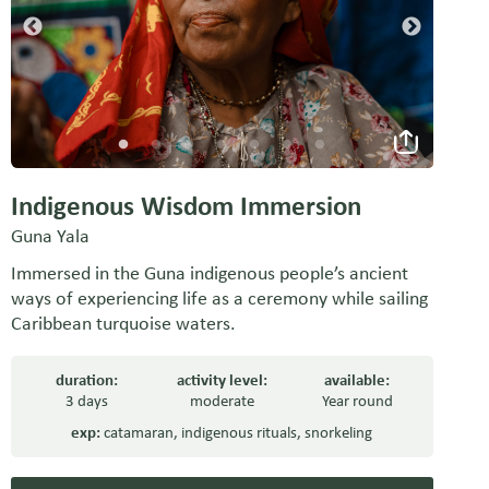
Indigenous Wisdom Immersion
Guna Yala
Immersed in the Guna indigenous people’s ancient
ways of experiencing life as a ceremony while sailing
Caribbean turquoise waters.
duration:
activity level:
available:
3 days
moderate
Year round
exp:
catamaran
,
indigenous rituals
,
snorkeling