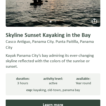
Skyline Sunset Kayaking in the Bay
Casco Antiguo, Panama City. Punta Paitilla, Panama
City
Kayak Panama City’s bay admiring its ever-changing
skyline reflected with the colors of the sunrise or
sunset.
duration:
activity level:
available:
3 hours
active
Year round
exp:
kayaking
,
old-town
,
panama bay
Learn more