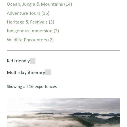
Ocean, Jungle & Mountains
(14)
Adventure Tours
(16)
Heritage & Festivals
(3)
Indigenous Immersion
(2)
Wildlife Encounters
(2)
Kid friendly
Multi-day itinerary
Showing all 16 experiences