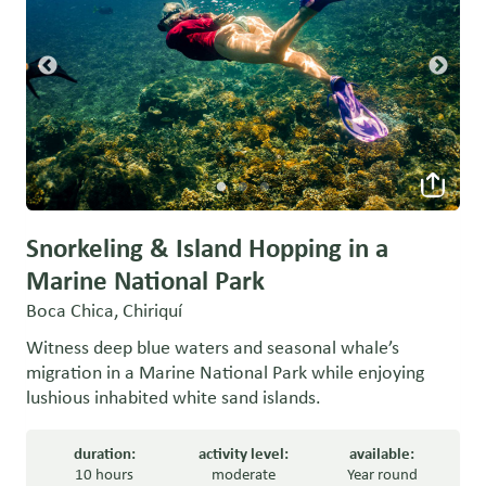
Snorkeling & Island Hopping in a
Marine National Park
Boca Chica, Chiriquí
Witness deep blue waters and seasonal whale’s
migration in a Marine National Park while enjoying
lushious inhabited white sand islands.
duration:
activity level:
available:
10 hours
moderate
Year round