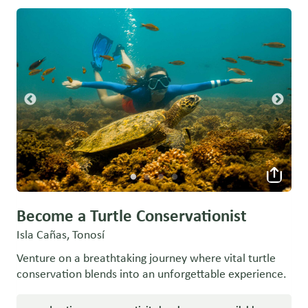
Become a Turtle Conservationist
Isla Cañas, Tonosí
Venture on a breathtaking journey where vital turtle
conservation blends into an unforgettable experience.