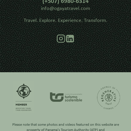
(+507) 6980-6314
info@ogayatravel.com
Travel. Explore. Experience. Transform.
Please note that some photos and videos featured on this website are
property of
Panama's Tourism Authority (ATP)
and