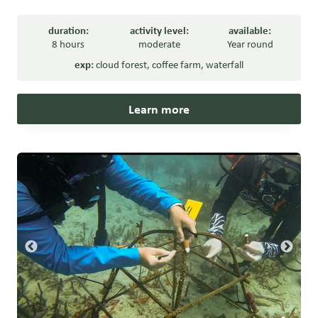
duration:
activity level:
available:
8 hours
moderate
Year round
exp:
cloud forest
,
coffee farm
,
waterfall
Learn more