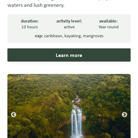
waters and lush greenery.
duration:
activity level:
available:
10 hours
active
Year round
exp:
caribbean
,
kayaking
,
mangroves
Learn more