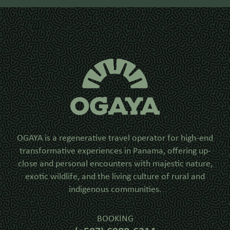
OGAYA is a regenerative travel operator for high-end
transformative experiences in Panama, offering up-
close and personal encounters with majestic nature,
exotic wildlife, and the living culture of rural and
indigenous communities.
BOOKING