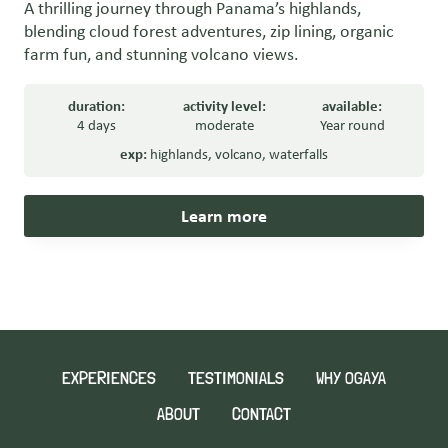
A thrilling journey through Panama’s highlands,
blending cloud forest adventures, zip lining, organic
farm fun, and stunning volcano views.
duration:
activity level:
available:
4 days
moderate
Year round
exp:
highlands
,
volcano
,
waterfalls
Learn more
EXPERIENCES
TESTIMONIALS
WHY OGAYA
ABOUT
CONTACT