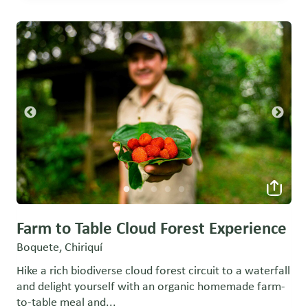
Farm to Table Cloud Forest Experience
Boquete, Chiriquí
Hike a rich biodiverse cloud forest circuit to a waterfall
and delight yourself with an organic homemade farm-
to-table meal and...