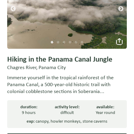
Hiking in the Panama Canal Jungle
Chagres River, Panama City
Immerse yourself in the tropical rainforest of the
Panama Canal, a 500-year-old historic trail with
colonial cobblestone sections in Soberania...
duration:
activity level:
available:
9 hours
difficult
Year round
exp:
canopy
,
howler monkeys
,
stone caverns