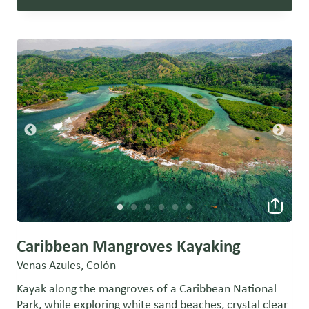
Caribbean Mangroves Kayaking
Venas Azules, Colón
Kayak along the mangroves of a Caribbean National
Park, while exploring white sand beaches, crystal clear