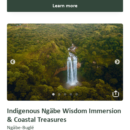
Learn more
Indigenous Ngäbe Wisdom Immersion
& Coastal Treasures
Ngäbe-Buglé