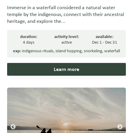
Immerse in a waterfall considered a natural water
temple by the indigenous, connect with their ancestral
heritage, and explore the...
duration:
activity level:
available:
4 days
active
Dec 1 - Dec 31
exp:
indigenous rituals
,
island hopping
,
snorkeling
,
waterfall
Learn more