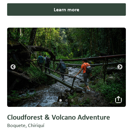
Learn more
Cloudforest & Volcano Adventure
Boquete, Chiriquí