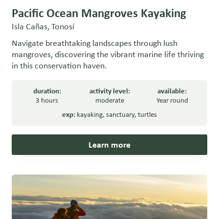
Pacific Ocean Mangroves Kayaking
Isla Cañas, Tonosí
Navigate breathtaking landscapes through lush
mangroves, discovering the vibrant marine life thriving
in this conservation haven.
duration:
activity level:
available:
3 hours
moderate
Year round
exp:
kayaking
,
sanctuary
,
turtles
Learn more