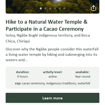
Hike to a Natural Water Temple &
Participate in a Cacao Ceremony
Soloy, Ngäbe Buglé indigenous territory, and Boca
Chica, Chiriqui
Discover why the Ngäbe people consider this waterfall
a living water temple by hiking and submerging into its
waters and...
duration:
activity level:
available:
9 hours
active
Year round
exp:
cacao ceremony
,
indigenous traditions
,
waterfall
Learn more