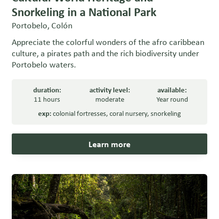
Snorkeling in a National Park
Portobelo, Colón
Appreciate the colorful wonders of the afro caribbean
culture, a pirates path and the rich biodiversity under
Portobelo waters.
duration:
activity level:
available:
11 hours
moderate
Year round
exp:
colonial fortresses
,
coral nursery
,
snorkeling
Learn more