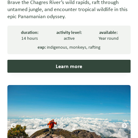
Brave the Chagres River’s wild rapids, raft through
untamed jungle, and encounter tropical wildlife in this
epic Panamanian odyssey.
duration:
activity level:
available:
14 hours
active
Year round
exp:
indigenous
,
monkeys
,
rafting
Learn more