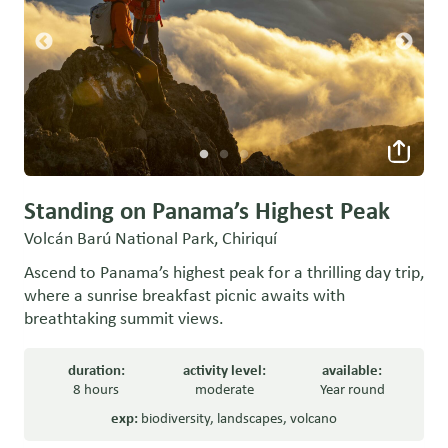
Standing on Panama’s Highest Peak
Volcán Barú National Park, Chiriquí
Ascend to Panama’s highest peak for a thrilling day trip,
where a sunrise breakfast picnic awaits with
breathtaking summit views.
duration:
activity level:
available:
8 hours
moderate
Year round
exp:
biodiversity
,
landscapes
,
volcano