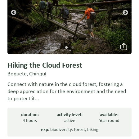
Hiking the Cloud Forest
Boquete, Chiriquí
Connect with nature in the cloud forest, fostering a
deep appreciation for the environment and the need
to protect it...
duration:
activity level:
available:
4 hours
active
Year round
exp:
biodiversity
,
forest
,
hiking