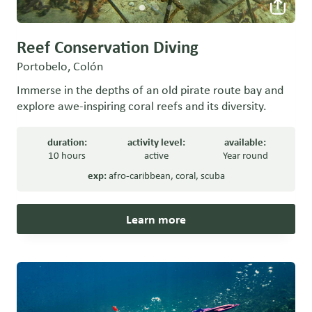
Reef Conservation Diving
Portobelo, Colón
Immerse in the depths of an old pirate route bay and
explore awe-inspiring coral reefs and its diversity.
duration:
activity level:
available:
10 hours
active
Year round
exp:
afro-caribbean
,
coral
,
scuba
Learn more