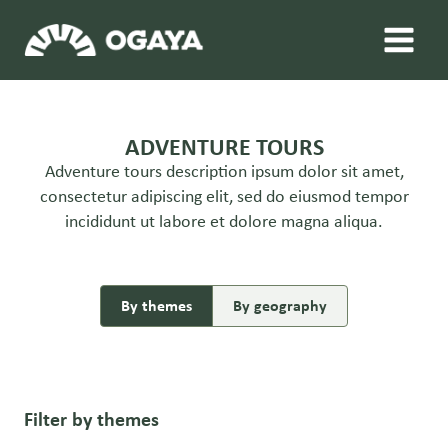
Skip
to
content
ADVENTURE TOURS
Adventure tours description ipsum dolor sit amet,
consectetur adipiscing elit, sed do eiusmod tempor
incididunt ut labore et dolore magna aliqua.
By themes
By geography
Filter by themes