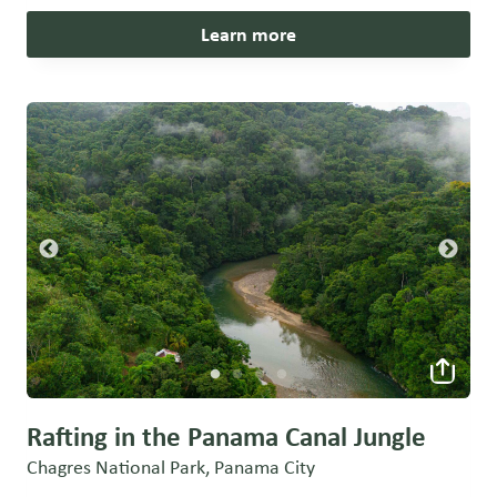
Learn more
Rafting in the Panama Canal Jungle
Chagres National Park, Panama City