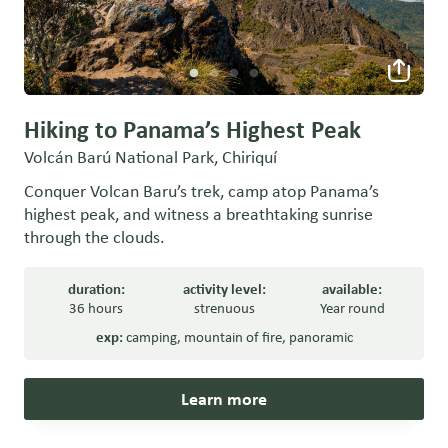
Hiking to Panama’s Highest Peak
Volcán Barú National Park, Chiriquí
Conquer Volcan Baru’s trek, camp atop Panama’s
highest peak, and witness a breathtaking sunrise
through the clouds.
duration:
activity level:
available:
36 hours
strenuous
Year round
exp:
camping
,
mountain of fire
,
panoramic
Learn more