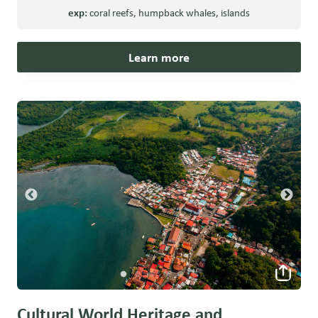
exp:
coral reefs
,
humpback whales
,
islands
Learn more
Cultural World Heritage and