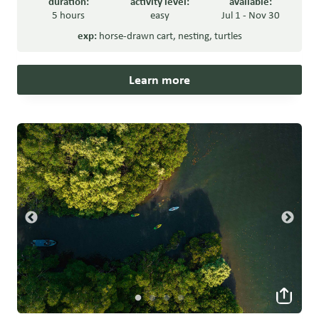
duration:
activity level:
available:
5 hours
easy
Jul 1 - Nov 30
exp:
horse-drawn cart
,
nesting
,
turtles
Learn more