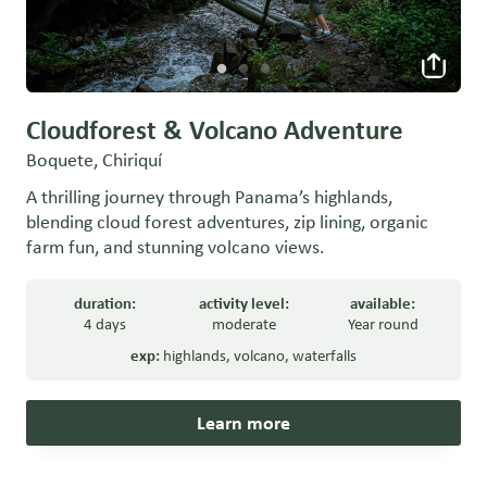
Cloudforest & Volcano Adventure
Boquete, Chiriquí
A thrilling journey through Panama’s highlands,
blending cloud forest adventures, zip lining, organic
farm fun, and stunning volcano views.
duration:
activity level:
available:
4 days
moderate
Year round
exp:
highlands
,
volcano
,
waterfalls
Learn more