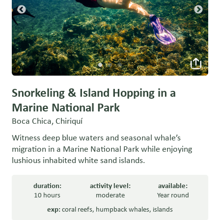
Snorkeling & Island Hopping in a
Marine National Park
Boca Chica, Chiriquí
Witness deep blue waters and seasonal whale’s
migration in a Marine National Park while enjoying
lushious inhabited white sand islands.
duration:
activity level:
available:
10 hours
moderate
Year round
exp:
coral reefs
,
humpback whales
,
islands