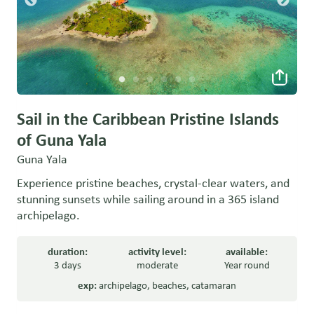
Sail in the Caribbean Pristine Islands
of Guna Yala
Guna Yala
Experience pristine beaches, crystal-clear waters, and
stunning sunsets while sailing around in a 365 island
archipelago.
duration:
activity level:
available:
3 days
moderate
Year round
exp:
archipelago
,
beaches
,
catamaran