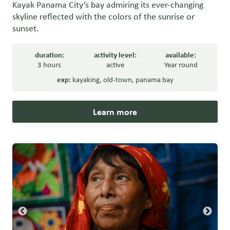
Kayak Panama City’s bay admiring its ever-changing
skyline reflected with the colors of the sunrise or
sunset.
duration:
activity level:
available:
3 hours
active
Year round
exp:
kayaking
,
old-town
,
panama bay
Learn more