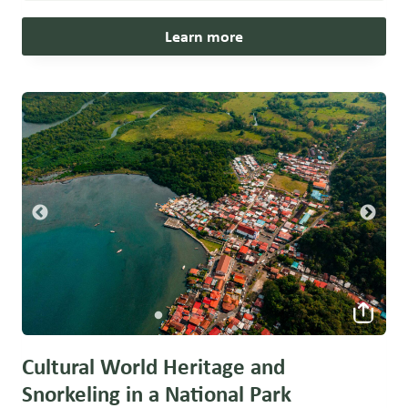
Learn more
Cultural World Heritage and
Snorkeling in a National Park