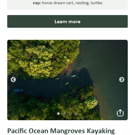
exp:
horse-drawn cart
,
nesting
,
turtles
Learn more
Pacific Ocean Mangroves Kayaking