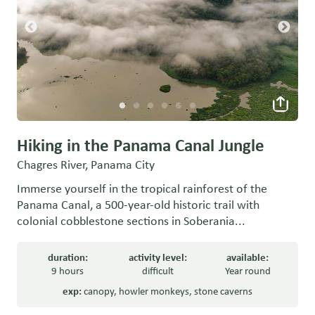
Hiking in the Panama Canal Jungle
Chagres River, Panama City
Immerse yourself in the tropical rainforest of the
Panama Canal, a 500-year-old historic trail with
colonial cobblestone sections in Soberania...
duration:
activity level:
available:
9 hours
difficult
Year round
exp:
canopy
,
howler monkeys
,
stone caverns