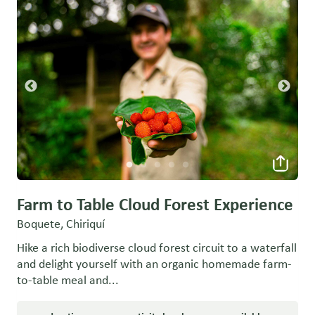
Farm to Table Cloud Forest Experience
Boquete, Chiriquí
Hike a rich biodiverse cloud forest circuit to a waterfall
and delight yourself with an organic homemade farm-
to-table meal and...