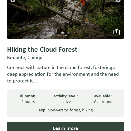
Hiking the Cloud Forest
Boquete, Chiriquí
Connect with nature in the cloud forest, fostering a
deep appreciation for the environment and the need
to protect it...
duration:
activity level:
available:
4 hours
active
Year round
exp:
biodiversity
,
forest
,
hiking
Learn more