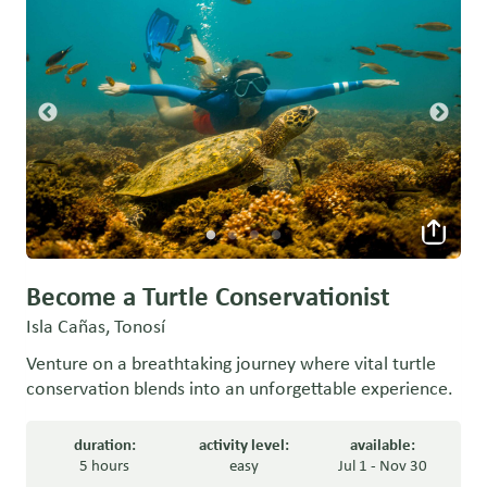
Become a Turtle Conservationist
Isla Cañas, Tonosí
Venture on a breathtaking journey where vital turtle
conservation blends into an unforgettable experience.
duration:
activity level:
available:
5 hours
easy
Jul 1 - Nov 30