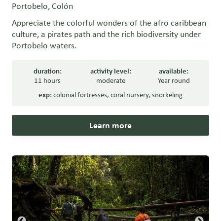
Portobelo, Colón
Appreciate the colorful wonders of the afro caribbean
culture, a pirates path and the rich biodiversity under
Portobelo waters.
duration:
activity level:
available:
11 hours
moderate
Year round
exp:
colonial fortresses
,
coral nursery
,
snorkeling
Learn more