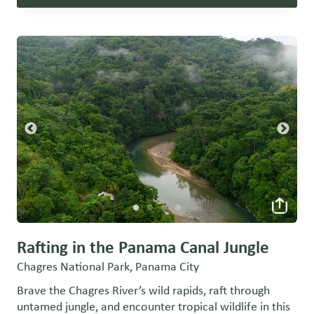
Rafting in the Panama Canal Jungle
Chagres National Park, Panama City
Brave the Chagres River’s wild rapids, raft through
untamed jungle, and encounter tropical wildlife in this