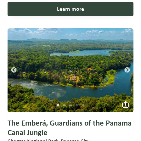
Learn more
The Emberá, Guardians of the Panama
Canal Jungle