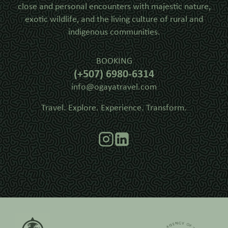
close and personal encounters with majestic nature,
exotic wildlife, and the living culture of rural and
indigenous communities.
BOOKING
(+507) 6980-6314
info@ogayatravel.com
Travel. Explore. Experience. Transform.