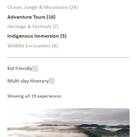
Ocean, Jungle & Mountains
(24)
Adventure Tours
(16)
Heritage & Festivals
(7)
Indigenous Immersion
(5)
Wildlife Encounters
(6)
Kid friendly
Multi-day itinerary
Showing all 19 experiences