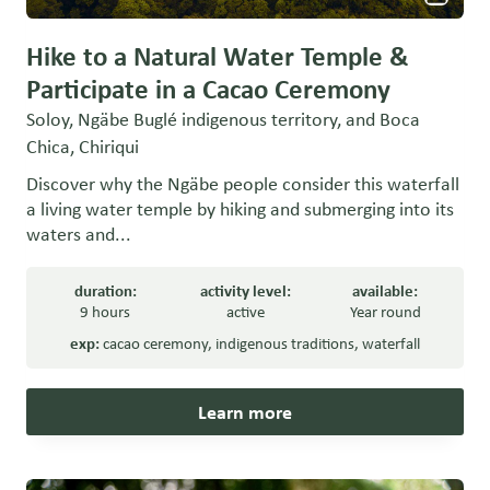
Hike to a Natural Water Temple &
Participate in a Cacao Ceremony
Soloy, Ngäbe Buglé indigenous territory, and Boca
Chica, Chiriqui
Discover why the Ngäbe people consider this waterfall
a living water temple by hiking and submerging into its
waters and...
duration:
activity level:
available:
9 hours
active
Year round
exp:
cacao ceremony
,
indigenous traditions
,
waterfall
Learn more