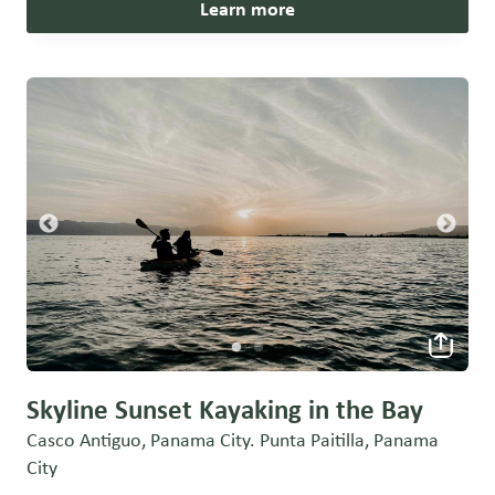
Learn more
Skyline Sunset Kayaking in the Bay
Casco Antiguo, Panama City. Punta Paitilla, Panama
City