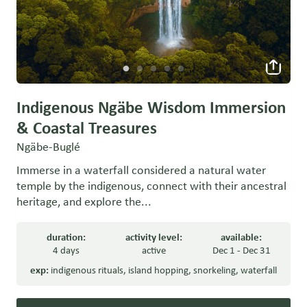
Indigenous Ngäbe Wisdom Immersion
& Coastal Treasures
Ngäbe-Buglé
Immerse in a waterfall considered a natural water
temple by the indigenous, connect with their ancestral
heritage, and explore the...
duration:
activity level:
available:
4 days
active
Dec 1 - Dec 31
exp:
indigenous rituals
,
island hopping
,
snorkeling
,
waterfall