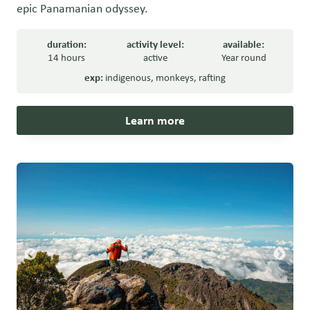
epic Panamanian odyssey.
duration:
activity level:
available:
14 hours
active
Year round
exp:
indigenous
,
monkeys
,
rafting
Learn more