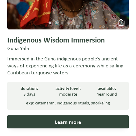
Indigenous Wisdom Immersion
Guna Yala
Immersed in the Guna indigenous people’s ancient
ways of experiencing life as a ceremony while sailing
Caribbean turquoise waters.
duration:
activity level:
available:
3 days
moderate
Year round
exp:
catamaran
,
indigenous rituals
,
snorkeling
Learn more