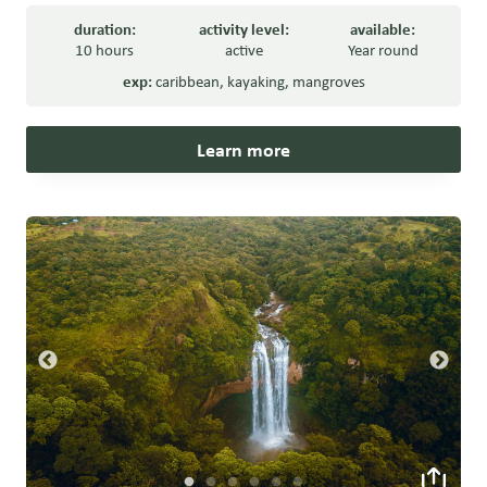
duration:
activity level:
available:
10 hours
active
Year round
exp:
caribbean
,
kayaking
,
mangroves
Learn more