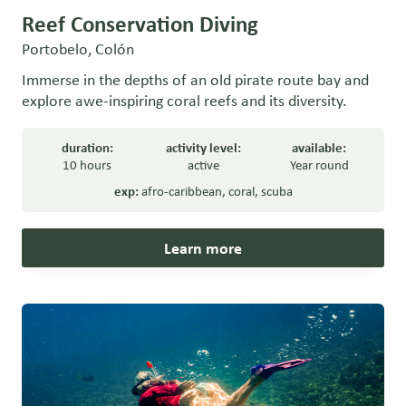
Reef Conservation Diving
Portobelo, Colón
Immerse in the depths of an old pirate route bay and
explore awe-inspiring coral reefs and its diversity.
duration:
activity level:
available:
10 hours
active
Year round
exp:
afro-caribbean
,
coral
,
scuba
Learn more