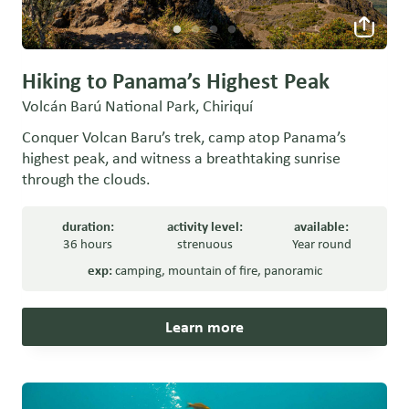
Hiking to Panama’s Highest Peak
Volcán Barú National Park, Chiriquí
Conquer Volcan Baru’s trek, camp atop Panama’s
highest peak, and witness a breathtaking sunrise
through the clouds.
duration:
activity level:
available:
36 hours
strenuous
Year round
exp:
camping
,
mountain of fire
,
panoramic
Learn more