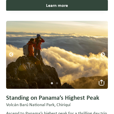
Learn more
Standing on Panama’s Highest Peak
Volcán Barú National Park, Chiriquí
Ascend to Panama’s highest peak for a thrilling day trip,