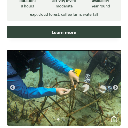
duration:
activity level:
available:
8 hours
moderate
Year round
exp:
cloud forest
,
coffee farm
,
waterfall
Learn more