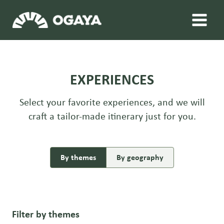
Skip
to
content
EXPERIENCES
Select your favorite experiences, and we will
craft a tailor-made itinerary just for you.
By themes
By geography
Filter by themes