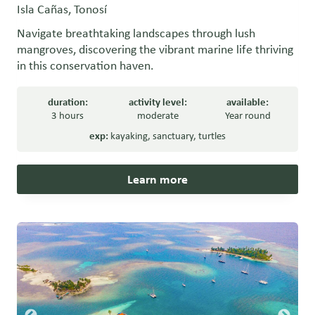
Isla Cañas, Tonosí
Navigate breathtaking landscapes through lush
mangroves, discovering the vibrant marine life thriving
in this conservation haven.
duration:
activity level:
available:
3 hours
moderate
Year round
exp:
kayaking
,
sanctuary
,
turtles
Learn more