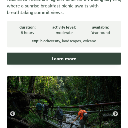
where a sunrise breakfast picnic awaits with
breathtaking summit views.
duration:
activity level:
available:
8 hours
moderate
Year round
exp:
biodiversity
,
landscapes
,
volcano
Learn more