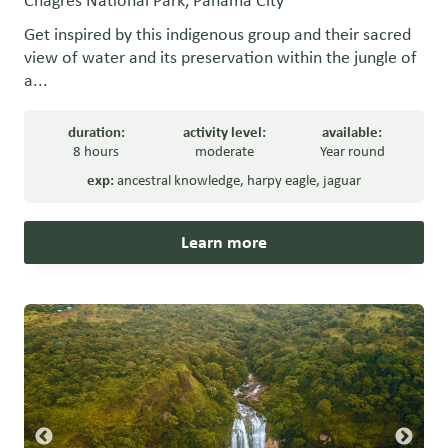
Chagres National Park, Panama City
Get inspired by this indigenous group and their sacred
view of water and its preservation within the jungle of
a...
duration:
activity level:
available:
8 hours
moderate
Year round
exp:
ancestral knowledge
,
harpy eagle
,
jaguar
Learn more