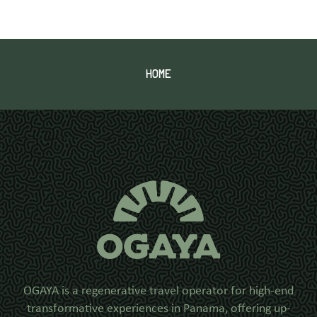
HOME
OGAYA is a regenerative travel operator for high-end
transformative experiences in Panama, offering up-