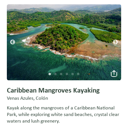
Caribbean Mangroves Kayaking
Venas Azules, Colón
Kayak along the mangroves of a Caribbean National
Park, while exploring white sand beaches, crystal clear
waters and lush greenery.