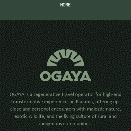
HOME
OGAYA is a regenerative travel operator for high-end
transformative experiences in Panama, offering up-
close and personal encounters with majestic nature,
exotic wildlife, and the living culture of rural and
indigenous communities.