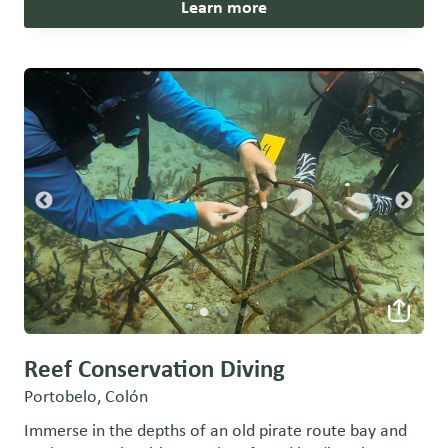
Learn more
Reef Conservation Diving
Portobelo, Colón
Immerse in the depths of an old pirate route bay and