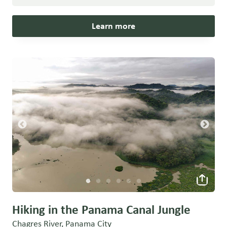
Learn more
Hiking in the Panama Canal Jungle
Chagres River, Panama City