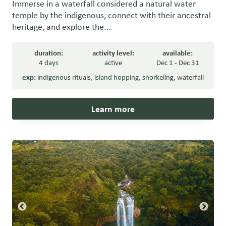
Immerse in a waterfall considered a natural water
temple by the indigenous, connect with their ancestral
heritage, and explore the...
duration:
activity level:
available:
4 days
active
Dec 1 - Dec 31
exp:
indigenous rituals
,
island hopping
,
snorkeling
,
waterfall
Learn more