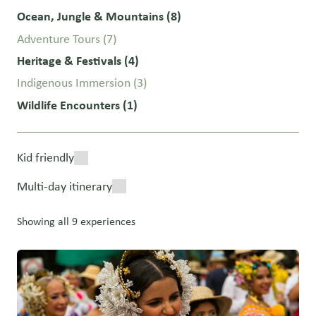
Ocean, Jungle & Mountains
(8)
Adventure Tours
(7)
Heritage & Festivals
(4)
Indigenous Immersion
(3)
Wildlife Encounters
(1)
Kid friendly
Multi-day itinerary
Showing all 9 experiences