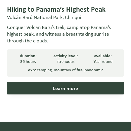
Hiking to Panama’s Highest Peak
Volcán Barú National Park, Chiriquí
Conquer Volcan Baru’s trek, camp atop Panama’s
highest peak, and witness a breathtaking sunrise
through the clouds.
duration:
activity level:
available:
36 hours
strenuous
Year round
exp:
camping
,
mountain of fire
,
panoramic
Learn more