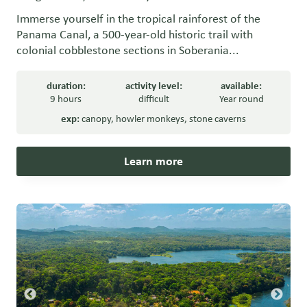
Immerse yourself in the tropical rainforest of the
Panama Canal, a 500-year-old historic trail with
colonial cobblestone sections in Soberania...
duration:
activity level:
available:
9 hours
difficult
Year round
exp:
canopy
,
howler monkeys
,
stone caverns
Learn more