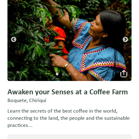
Awaken your Senses at a Coffee Farm
Boquete, Chiriquí
Learn the secrets of the best coffee in the world,
connecting to the land, the people and the sustainable
practices...