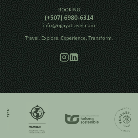
BOOKING
(+507) 6980-6314
info@ogayatravel.com
Travel. Explore. Experience. Transform.