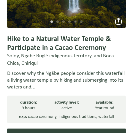
Hike to a Natural Water Temple &
Participate in a Cacao Ceremony
Soloy, Ngäbe Buglé indigenous territory, and Boca
Chica, Chiriqui
Discover why the Ngäbe people consider this waterfall
a living water temple by hiking and submerging into its
waters and...
duration:
activity level:
available:
9 hours
active
Year round
exp:
cacao ceremony
,
indigenous traditions
,
waterfall