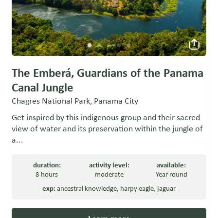
The Emberá, Guardians of the Panama
Canal Jungle
Chagres National Park, Panama City
Get inspired by this indigenous group and their sacred
view of water and its preservation within the jungle of
a...
duration:
activity level:
available:
8 hours
moderate
Year round
exp:
ancestral knowledge
,
harpy eagle
,
jaguar