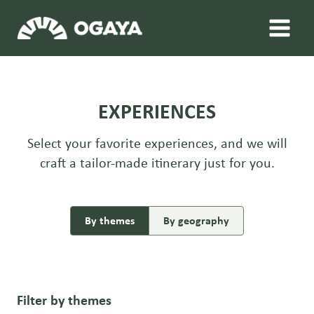
Skip
to
content
EXPERIENCES
Select your favorite experiences, and we will
craft a tailor-made itinerary just for you.
By themes
By geography
Filter by themes