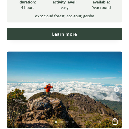
duration:
activity level:
available:
4 hours
easy
Year round
exp:
cloud forest
,
eco-tour
,
geisha
Learn more