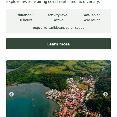
explore awe-inspiring coral reefs and its diversity.
duration:
activity level:
available:
10 hours
active
Year round
exp:
afro-caribbean
,
coral
,
scuba
Learn more