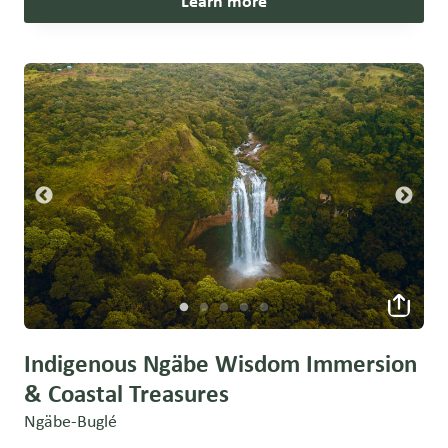
Learn more
Indigenous Ngäbe Wisdom Immersion
& Coastal Treasures
Ngäbe-Buglé