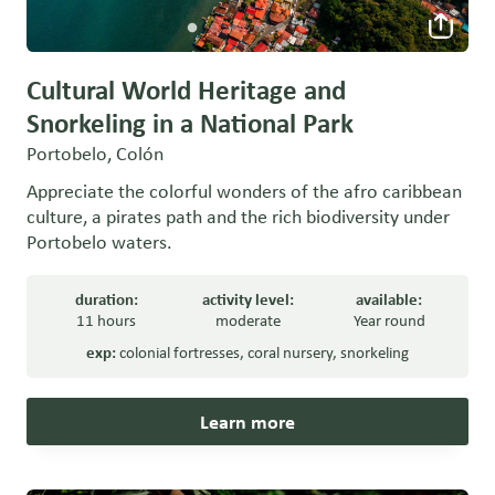
Cultural World Heritage and
Snorkeling in a National Park
Portobelo, Colón
Appreciate the colorful wonders of the afro caribbean
culture, a pirates path and the rich biodiversity under
Portobelo waters.
duration:
activity level:
available:
11 hours
moderate
Year round
exp:
colonial fortresses
,
coral nursery
,
snorkeling
Learn more