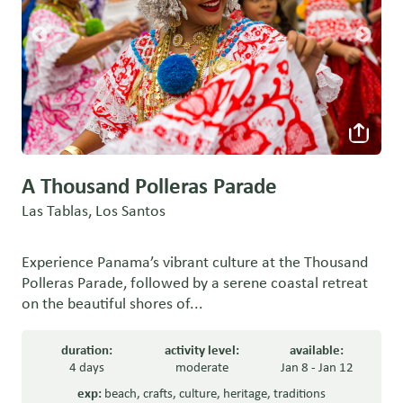
A Thousand Polleras Parade
Las Tablas, Los Santos
Experience Panama’s vibrant culture at the Thousand
Polleras Parade, followed by a serene coastal retreat
on the beautiful shores of...
duration:
activity level:
available:
4 days
moderate
Jan 8 - Jan 12
exp:
beach
,
crafts
,
culture
,
heritage
,
traditions