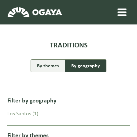
Skip
to
content
TRADITIONS
By themes
By geography
Filter by geography
Los Santos
(1)
Filter by themes