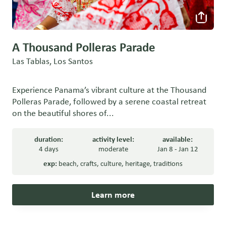
A Thousand Polleras Parade
Las Tablas, Los Santos
Experience Panama’s vibrant culture at the Thousand
Polleras Parade, followed by a serene coastal retreat
on the beautiful shores of...
duration:
activity level:
available:
4 days
moderate
Jan 8 - Jan 12
exp:
beach
,
crafts
,
culture
,
heritage
,
traditions
Learn more