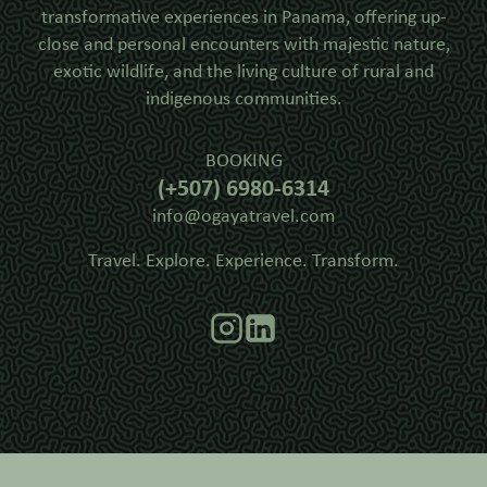
transformative experiences in Panama, offering up-
close and personal encounters with majestic nature,
exotic wildlife, and the living culture of rural and
indigenous communities.
BOOKING
(+507) 6980-6314
info@ogayatravel.com
Travel. Explore. Experience. Transform.