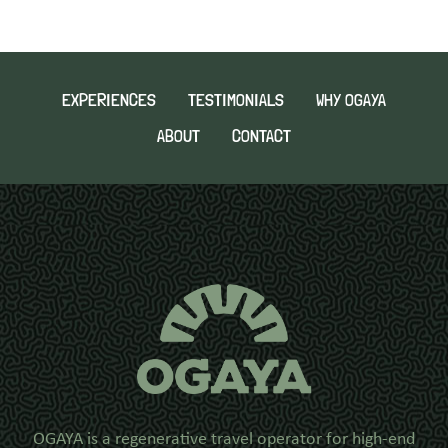
EXPERIENCES
TESTIMONIALS
WHY OGAYA
ABOUT
CONTACT
OGAYA is a regenerative travel operator for high-end