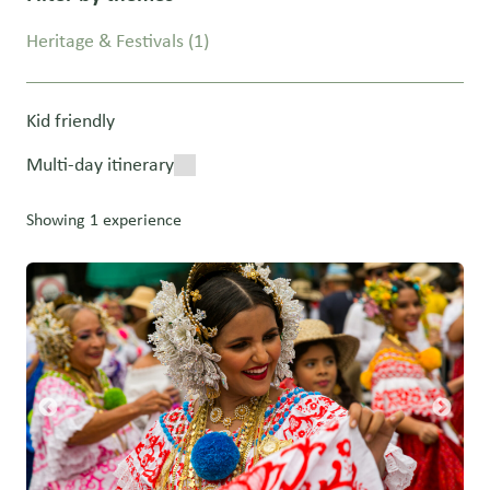
Heritage & Festivals
(1)
Kid friendly
Multi-day itinerary
Showing 1 experience