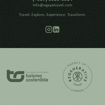
info@ogayatravel.com
Travel. Explore. Experience. Transform.