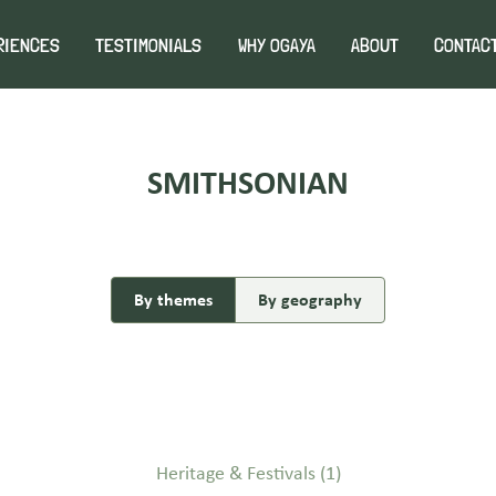
RIENCES
TESTIMONIALS
WHY OGAYA
ABOUT
CONTAC
SMITHSONIAN
By themes
By geography
Heritage & Festivals
(1)