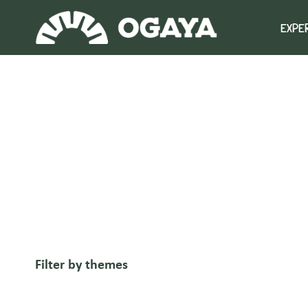
Skip
to
EXPE
content
Filter by themes