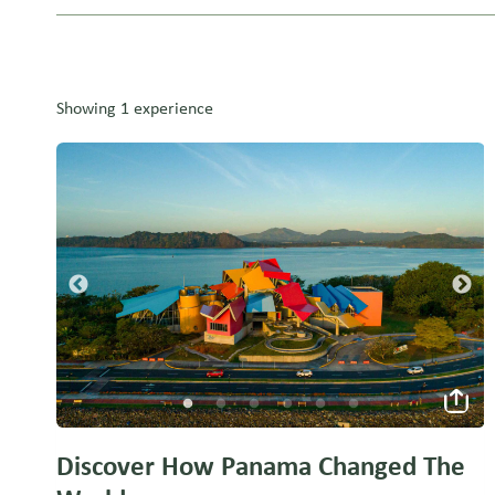
Showing 1 experience
Discover How Panama Changed The