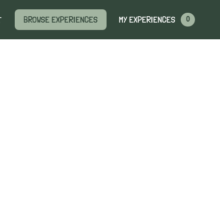
MY EXPERIENCES
BROWSE EXPERIENCES
T
0