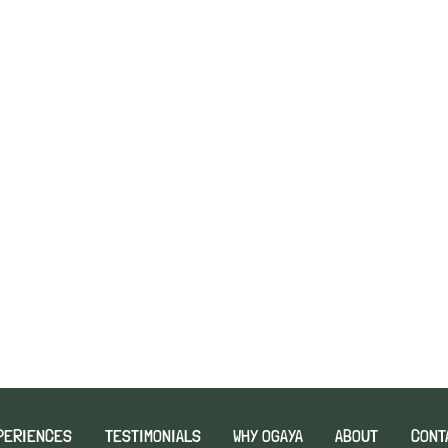
PERIENCES
TESTIMONIALS
WHY OGAYA
ABOUT
CONT