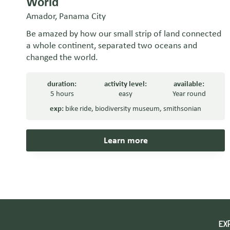
World
Amador, Panama City
Be amazed by how our small strip of land connected
a whole continent, separated two oceans and
changed the world.
duration:
activity level:
available:
5 hours
easy
Year round
exp:
bike ride
,
biodiversity museum
,
smithsonian
Learn more
EX