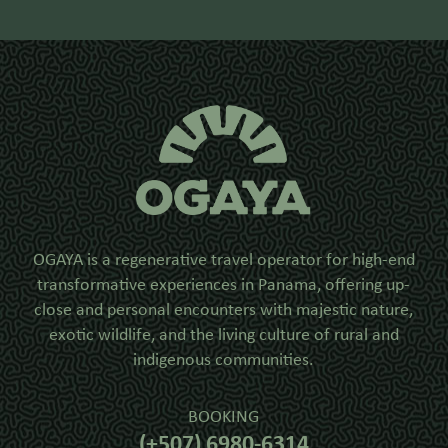
OGAYA is a regenerative travel operator for high-end
transformative experiences in Panama, offering up-
close and personal encounters with majestic nature,
exotic wildlife, and the living culture of rural and
indigenous communities.
BOOKING
(+507) 6980-6314