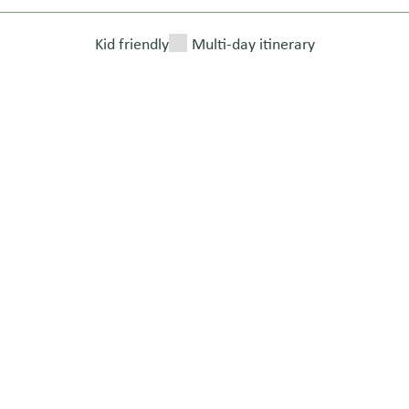
Kid friendly
Multi-day itinerary