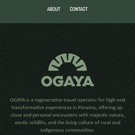
ABOUT
CONTACT
OGAYA is a regenerative travel operator for high-end
transformative experiences in Panama, offering up-
close and personal encounters with majestic nature,
exotic wildlife, and the living culture of rural and
indigenous communities.