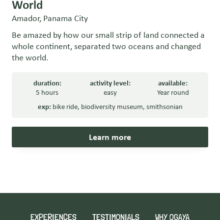
World
Amador, Panama City
Be amazed by how our small strip of land connected a
whole continent, separated two oceans and changed
the world.
duration:
activity level:
available:
5 hours
easy
Year round
exp:
bike ride
,
biodiversity museum
,
smithsonian
Learn more
EXPERIENCES
TESTIMONIALS
WHY OGAYA