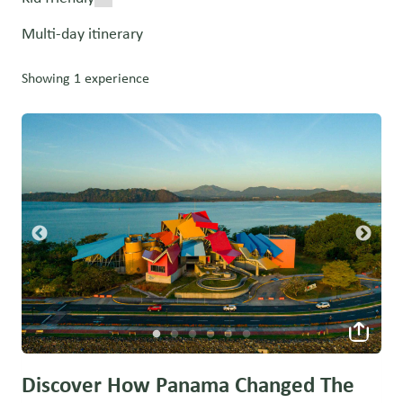
Multi-day itinerary
Showing 1 experience
Discover How Panama Changed The