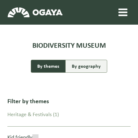
Skip
to
content
BIODIVERSITY MUSEUM
By themes
By geography
Filter by themes
Heritage & Festivals
(1)
Kid friendly