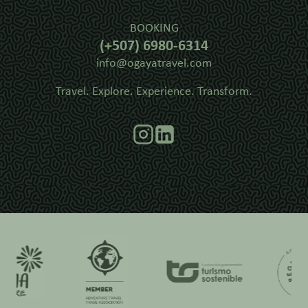
BOOKING
(+507) 6980-6314
info@ogayatravel.com
Travel. Explore. Experience. Transform.