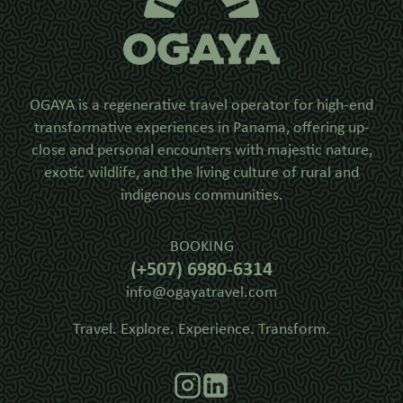
OGAYA is a regenerative travel operator for high-end
transformative experiences in Panama, offering up-
close and personal encounters with majestic nature,
exotic wildlife, and the living culture of rural and
indigenous communities.
BOOKING
(+507) 6980-6314
info@ogayatravel.com
Travel. Explore. Experience. Transform.