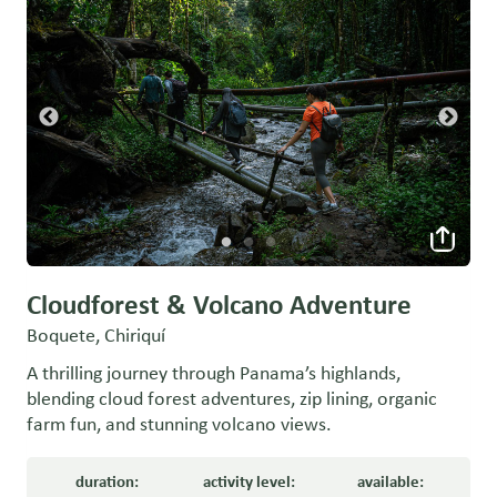
Cloudforest & Volcano Adventure
Boquete, Chiriquí
A thrilling journey through Panama’s highlands,
blending cloud forest adventures, zip lining, organic
farm fun, and stunning volcano views.
duration:
activity level:
available: