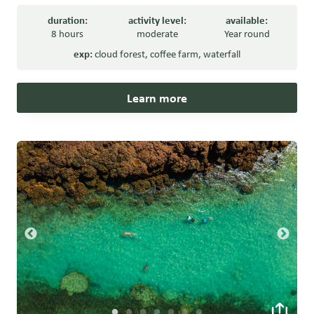
duration:
activity level:
available:
8 hours
moderate
Year round
exp:
cloud forest
,
coffee farm
,
waterfall
Learn more