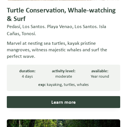
Turtle Conservation, Whale-watching
& Surf
Pedasí, Los Santos. Playa Venao, Los Santos. Isla
Cañas, Tonosí.
Marvel at nesting sea turtles, kayak pristine
mangroves, witness majestic whales and surf the
perfect wave.
duration:
activity level:
available:
4 days
moderate
Year round
exp:
kayaking
,
turtles
,
whales
Learn more