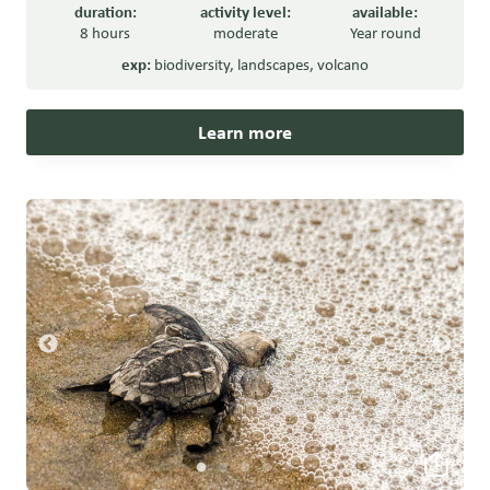
duration:
activity level:
available:
8 hours
moderate
Year round
exp:
biodiversity
,
landscapes
,
volcano
Learn more