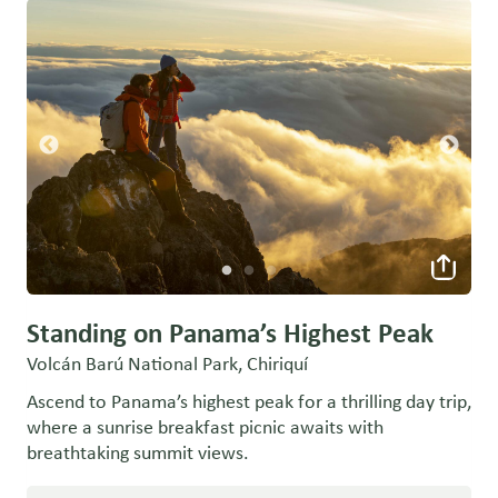
Standing on Panama’s Highest Peak
Volcán Barú National Park, Chiriquí
Ascend to Panama’s highest peak for a thrilling day trip,
where a sunrise breakfast picnic awaits with
breathtaking summit views.