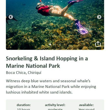
Snorkeling & Island Hopping in a
Marine National Park
Boca Chica, Chiriquí
Witness deep blue waters and seasonal whale’s
migration in a Marine National Park while enjoying
lushious inhabited white sand islands.
duration:
activity level:
available:
10 hours
moderate
Year round