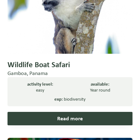
Wildlife Boat Safari
Gamboa, Panama
activity level:
available:
easy
Year round
exp:
biodiversity
Read more