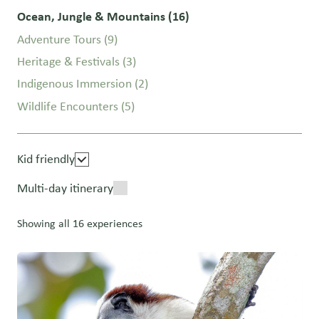
Ocean, Jungle & Mountains
(16)
Adventure Tours
(9)
Heritage & Festivals
(3)
Indigenous Immersion
(2)
Wildlife Encounters
(5)
Kid friendly
Multi-day itinerary
Showing all 16 experiences