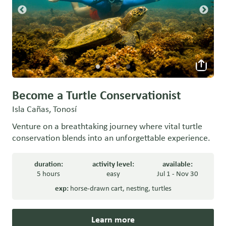
Become a Turtle Conservationist
Isla Cañas, Tonosí
Venture on a breathtaking journey where vital turtle
conservation blends into an unforgettable experience.
duration:
activity level:
available:
5 hours
easy
Jul 1 - Nov 30
exp:
horse-drawn cart
,
nesting
,
turtles
Learn more