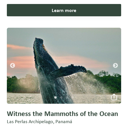
Learn more
Witness the Mammoths of the Ocean
Las Perlas Archipelago, Panamá