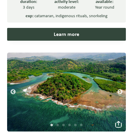
duration:
activity level:
available:
3 days
moderate
Year round
exp:
catamaran
,
indigenous rituals
,
snorkeling
Learn more