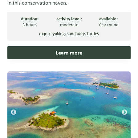
in this conservation haven.
duration:
activity level:
available:
3 hours
moderate
Year round
exp:
kayaking
,
sanctuary
,
turtles
Learn more