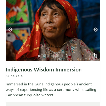
Indigenous Wisdom Immersion
Guna Yala
Immersed in the Guna indigenous people’s ancient
ways of experiencing life as a ceremony while sailing
Caribbean turquoise waters.