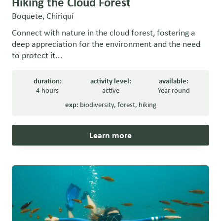
Hiking the Cloud Forest
Boquete, Chiriquí
Connect with nature in the cloud forest, fostering a
deep appreciation for the environment and the need
to protect it...
duration:
activity level:
available:
4 hours
active
Year round
exp:
biodiversity
,
forest
,
hiking
Learn more