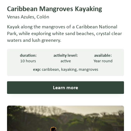
Caribbean Mangroves Kayaking
Venas Azules, Colón
Kayak along the mangroves of a Caribbean National
Park, while exploring white sand beaches, crystal clear
waters and lush greenery.
duration:
activity level:
available:
10 hours
active
Year round
exp:
caribbean
,
kayaking
,
mangroves
Learn more