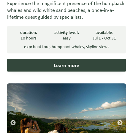
Experience the magnificent presence of the humpback
whales and wild white sand beaches, a once-in-a-
lifetime quest guided by specialists.
duration:
activity level:
available:
10 hours
easy
Jul 1 - Oct 31
exp:
boat tour
,
humpback whales
,
skyline views
Learn more