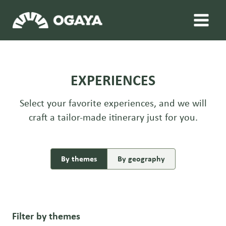
Skip
to
content
EXPERIENCES
Select your favorite experiences, and we will
craft a tailor-made itinerary just for you.
By themes
By geography
Filter by themes