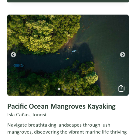
Pacific Ocean Mangroves Kayaking
Isla Cañas, Tonosí
Navigate breathtaking landscapes through lush
mangroves, discovering the vibrant marine life thriving