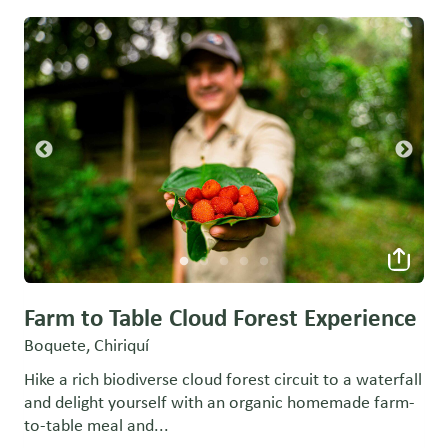
Farm to Table Cloud Forest Experience
Boquete, Chiriquí
Hike a rich biodiverse cloud forest circuit to a waterfall
and delight yourself with an organic homemade farm-
to-table meal and...