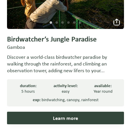
Birdwatcher’s Jungle Paradise
Gamboa
Discover a world-class birdwatcher paradise by
walking through the rainforest, and climbing an
observation tower, adding new lifers to your...
duration:
activity level:
available:
5 hours
easy
Year round
exp:
birdwatching
,
canopy
,
rainforest
Learn more