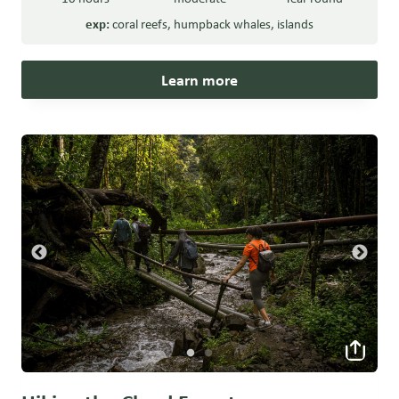
exp:
coral reefs
,
humpback whales
,
islands
Learn more