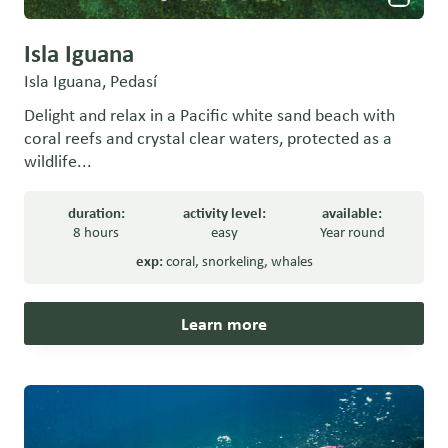
Isla Iguana
Isla Iguana, Pedasí
Delight and relax in a Pacific white sand beach with
coral reefs and crystal clear waters, protected as a
wildlife...
duration:
activity level:
available:
8 hours
easy
Year round
exp:
coral
,
snorkeling
,
whales
Learn more