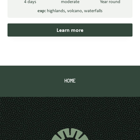
4 days
moderate
Year round
exp:
highlands
,
volcano
,
waterfalls
Learn more
HOME