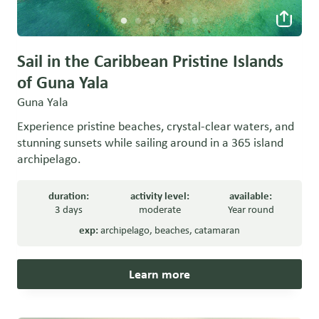
Sail in the Caribbean Pristine Islands
of Guna Yala
Guna Yala
Experience pristine beaches, crystal-clear waters, and
stunning sunsets while sailing around in a 365 island
archipelago.
duration:
activity level:
available:
3 days
moderate
Year round
exp:
archipelago
,
beaches
,
catamaran
Learn more