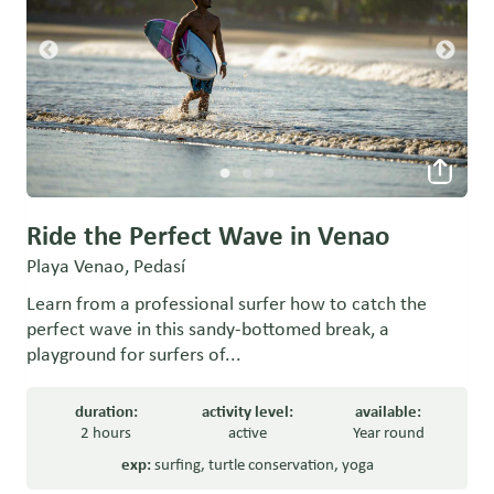
Ride the Perfect Wave in Venao
Playa Venao, Pedasí
Learn from a professional surfer how to catch the
perfect wave in this sandy-bottomed break, a
playground for surfers of...
duration:
activity level:
available:
2 hours
active
Year round
exp:
surfing
,
turtle conservation
,
yoga