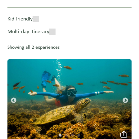
Kid friendly
Multi-day itinerary
Showing all 2 experiences