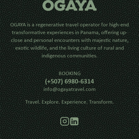
OGAYA is a regenerative travel operator for high-end
transformative experiences in Panama, offering up-
close and personal encounters with majestic nature,
exotic wildlife, and the living culture of rural and
indigenous communities.
BOOKING
(+507) 6980-6314
info@ogayatravel.com
Travel. Explore. Experience. Transform.