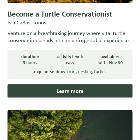
Become a Turtle Conservationist
Isla Cañas, Tonosí
Venture on a breathtaking journey where vital turtle
conservation blends into an unforgettable experience.
duration:
activity level:
available:
5 hours
easy
Jul 1 - Nov 30
exp:
horse-drawn cart
,
nesting
,
turtles
Learn more