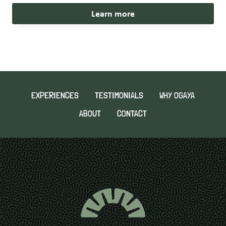
Learn more
EXPERIENCES
TESTIMONIALS
WHY OGAYA
ABOUT
CONTACT