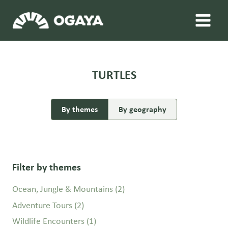
Skip
to
content
TURTLES
By themes
By geography
Filter by themes
Ocean, Jungle & Mountains
(2)
Adventure Tours
(2)
Wildlife Encounters
(1)