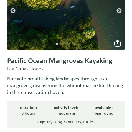
Pacific Ocean Mangroves Kayaking
Isla Cañas, Tonosí
Navigate breathtaking landscapes through lush
mangroves, discovering the vibrant marine life thriving
in this conservation haven.
duration:
activity level:
available:
3 hours
moderate
Year round
exp:
kayaking
,
sanctuary
,
turtles