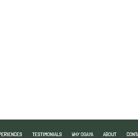
PERIENCES
TESTIMONIALS
WHY OGAYA
ABOUT
CONT