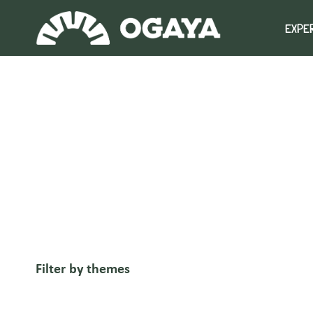
Skip
to
EXPE
content
Filter by themes