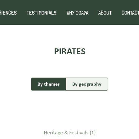
RIENCES
TESTIMONIALS
WHY OGAYA
ABOUT
CONTAC
PIRATES
By themes
By geography
Heritage & Festivals
(1)