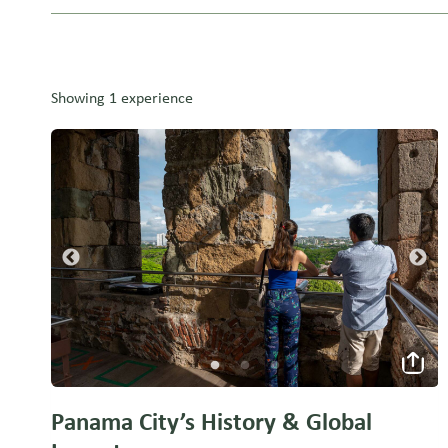
Showing 1 experience
Panama City’s History & Global