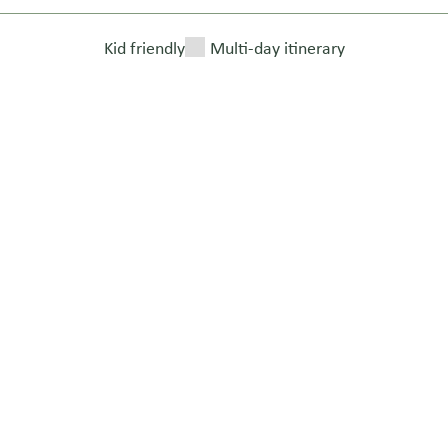
Kid friendly
Multi-day itinerary