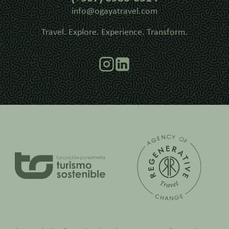
info@ogayatravel.com
Travel. Explore. Experience. Transform.