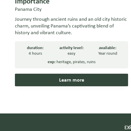
Importance
Panama City
Journey through ancient ruins and an old city historic
charm, unveiling Panama’s captivating blend of
history and vibrant culture.
duration:
activity level:
available:
4 hours
easy
Year round
exp:
heritage
,
pirates
,
ruins
Learn more
EX