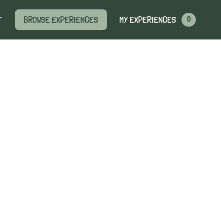
MY EXPERIENCES
BROWSE EXPERIENCES
T
0