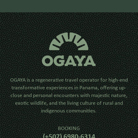
OGAYA is a regenerative travel operator for high-end
transformative experiences in Panama, offering up-
close and personal encounters with majestic nature,
exotic wildlife, and the living culture of rural and
indigenous communities.
BOOKING
(+507) 6980-6314