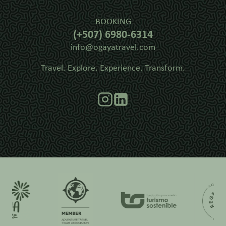
BOOKING
(+507) 6980-6314
info@ogayatravel.com
Travel. Explore. Experience. Transform.