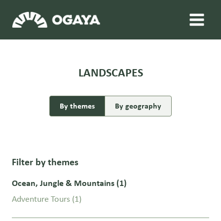
Skip
to
content
LANDSCAPES
By themes
By geography
Filter by themes
Ocean, Jungle & Mountains
(1)
Adventure Tours
(1)