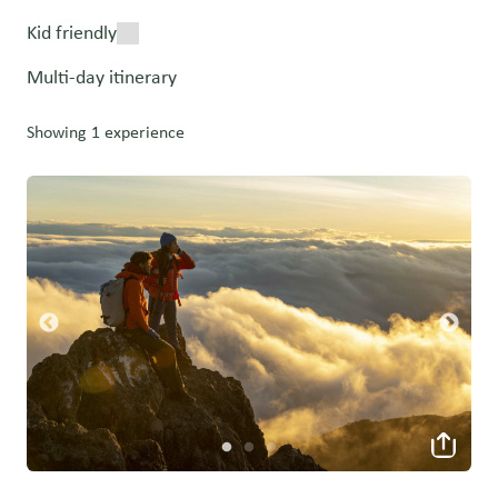
Kid friendly
Multi-day itinerary
Showing 1 experience