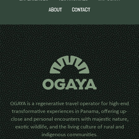
ABOUT
CONTACT
OGAYA is a regenerative travel operator for high-end
transformative experiences in Panama, offering up-
close and personal encounters with majestic nature,
exotic wildlife, and the living culture of rural and
indigenous communities.