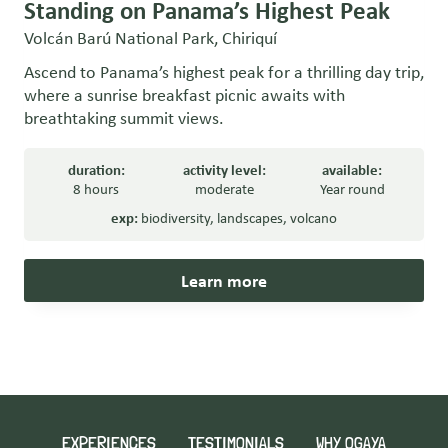
Standing on Panama’s Highest Peak
Volcán Barú National Park, Chiriquí
Ascend to Panama’s highest peak for a thrilling day trip,
where a sunrise breakfast picnic awaits with
breathtaking summit views.
duration:
activity level:
available:
8 hours
moderate
Year round
exp:
biodiversity
,
landscapes
,
volcano
Learn more
EXPERIENCES
TESTIMONIALS
WHY OGAYA