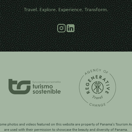
Travel. Explore. Experience. Transform.
some photos and videos featured on this website are property of
Panama's Tourism Au
are used with their permission to showcase the beauty and diversity of Panama.