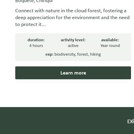
Boquete, Chiriquí
Connect with nature in the cloud forest, fostering a
deep appreciation for the environment and the need
to protect it...
duration:
activity level:
available:
4 hours
active
Year round
exp:
biodiversity
,
forest
,
hiking
Learn more
EX