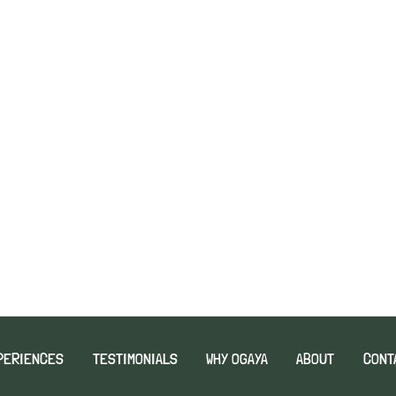
PERIENCES
TESTIMONIALS
WHY OGAYA
ABOUT
CONT