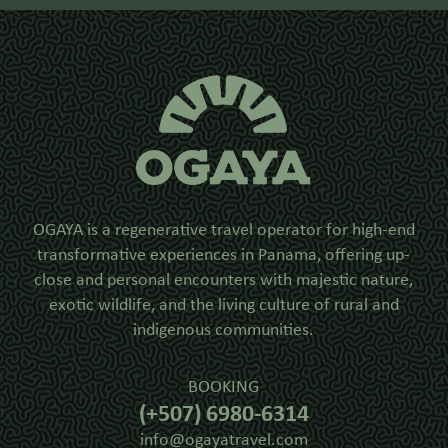
OGAYA is a regenerative travel operator for high-end
transformative experiences in Panama, offering up-
close and personal encounters with majestic nature,
exotic wildlife, and the living culture of rural and
indigenous communities.
BOOKING
(+507) 6980-6314
info@ogayatravel.com