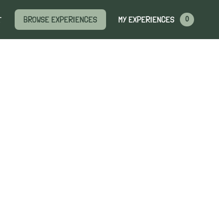
MY EXPERIENCES
BROWSE EXPERIENCES
T
0