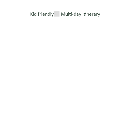
Kid friendly
Multi-day itinerary