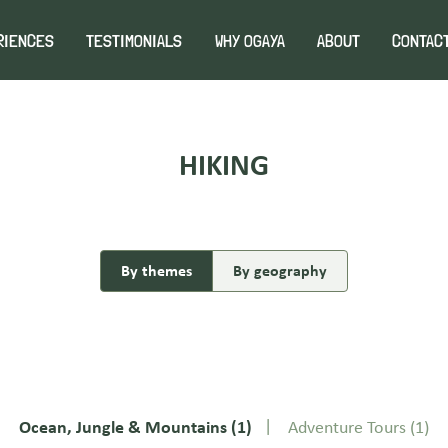
RIENCES
TESTIMONIALS
WHY OGAYA
ABOUT
CONTAC
HIKING
By themes
By geography
Ocean, Jungle & Mountains
(1)
Adventure Tours
(1)