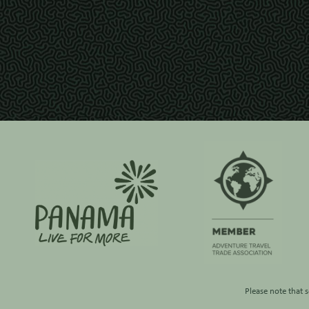
Please note that 