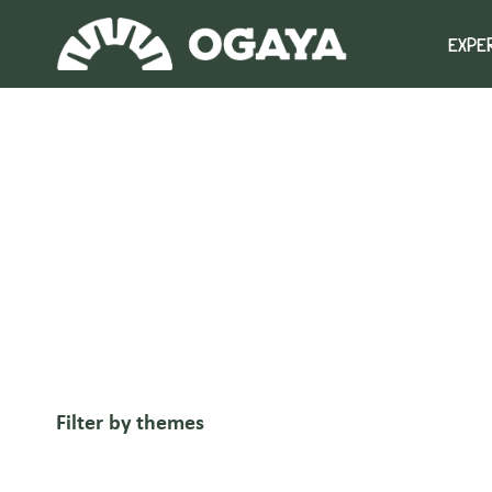
Skip
to
EXPE
content
Filter by themes