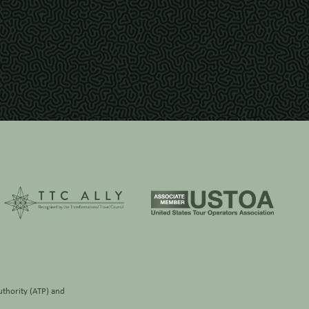
thority (ATP)
and