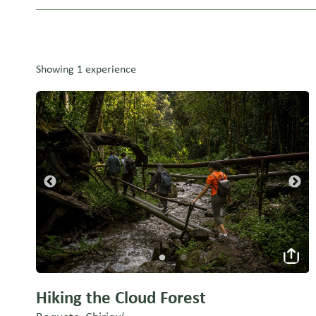
Showing 1 experience
Hiking the Cloud Forest