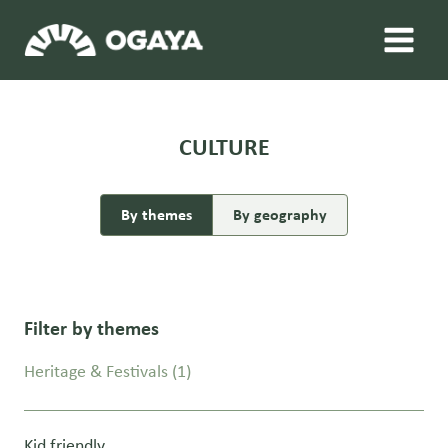
Skip
to
content
CULTURE
By themes
By geography
Filter by themes
Heritage & Festivals
(1)
Kid friendly