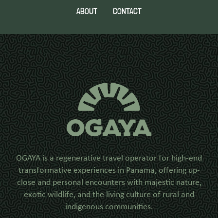
ABOUT
CONTACT
OGAYA is a regenerative travel operator for high-end
transformative experiences in Panama, offering up-
close and personal encounters with majestic nature,
exotic wildlife, and the living culture of rural and
indigenous communities.