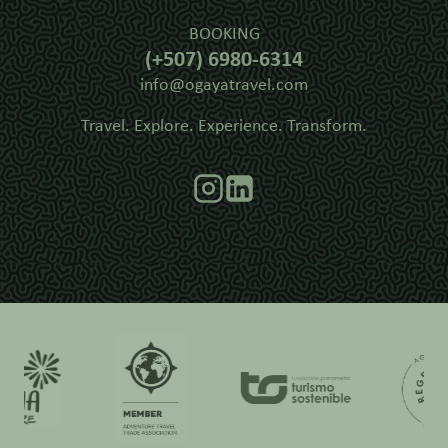
BOOKING
(+507) 6980-6314
info@ogayatravel.com
Travel. Explore. Experience. Transform.