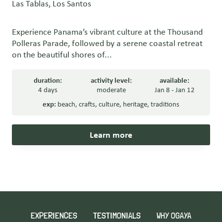
Las Tablas, Los Santos
Experience Panama’s vibrant culture at the Thousand
Polleras Parade, followed by a serene coastal retreat
on the beautiful shores of...
duration:
activity level:
available:
4 days
moderate
Jan 8 - Jan 12
exp:
beach
,
crafts
,
culture
,
heritage
,
traditions
Learn more
EXPERIENCES
TESTIMONIALS
WHY OGAYA