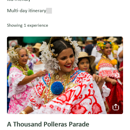
Multi-day itinerary
Showing 1 experience
A Thousand Polleras Parade