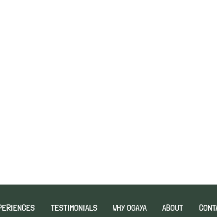
PERIENCES
TESTIMONIALS
WHY OGAYA
ABOUT
CONT