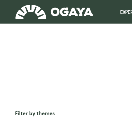
Skip
to
EXPE
content
Filter by themes