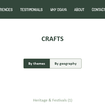
RIENCES
TESTIMONIALS
WHY OGAYA
ABOUT
CONTAC
CRAFTS
By themes
By geography
Heritage & Festivals
(1)