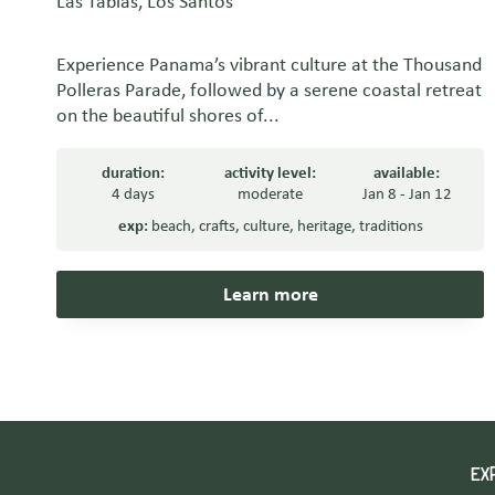
Las Tablas, Los Santos
Experience Panama’s vibrant culture at the Thousand
Polleras Parade, followed by a serene coastal retreat
on the beautiful shores of...
duration:
activity level:
available:
4 days
moderate
Jan 8 - Jan 12
exp:
beach
,
crafts
,
culture
,
heritage
,
traditions
Learn more
EX