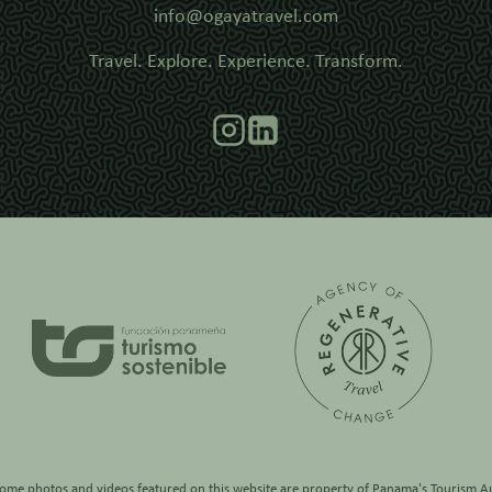
info@ogayatravel.com
Travel. Explore. Experience. Transform.
some photos and videos featured on this website are property of
Panama's Tourism Au