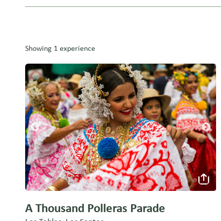
Showing 1 experience
A Thousand Polleras Parade