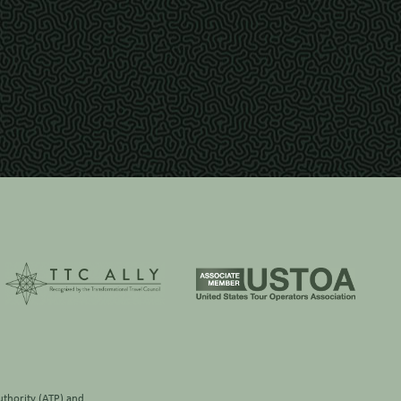
thority (ATP)
and