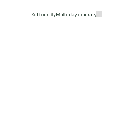
Kid friendly
Multi-day itinerary