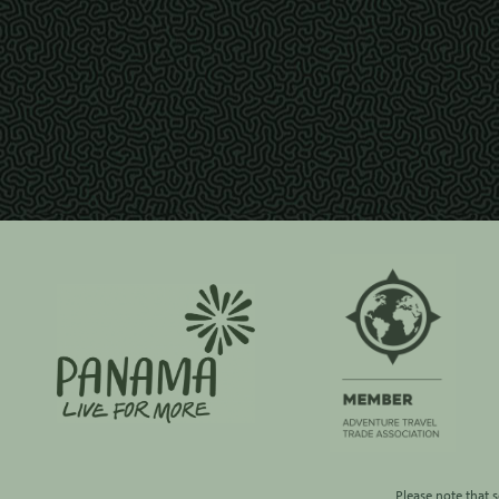
Please note that 