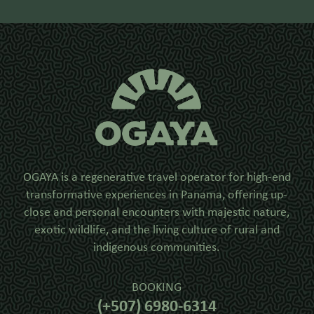
OGAYA is a regenerative travel operator for high-end
transformative experiences in Panama, offering up-
close and personal encounters with majestic nature,
exotic wildlife, and the living culture of rural and
indigenous communities.
BOOKING
(+507) 6980-6314