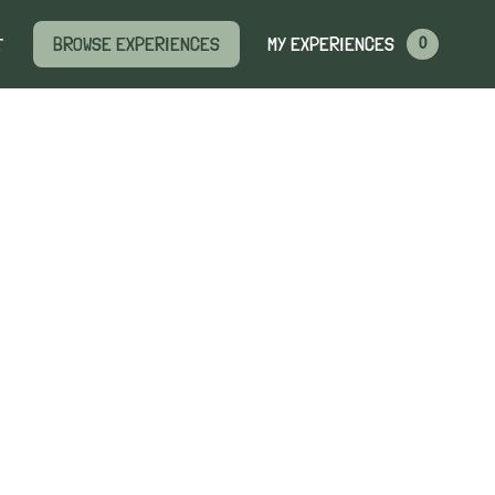
MY EXPERIENCES
BROWSE EXPERIENCES
T
0