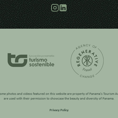
some photos and videos featured on this website are property of
Panama's Tourism Au
are used with their permission to showcase the beauty and diversity of Panama.
Privacy Policy