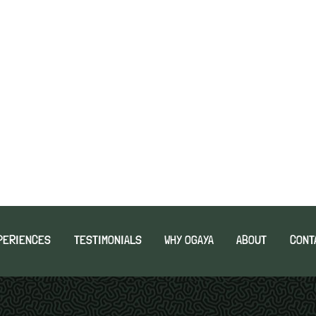
PERIENCES
TESTIMONIALS
WHY OGAYA
ABOUT
CONT