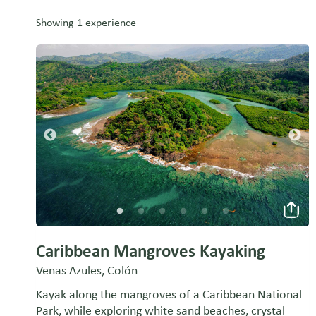
Showing 1 experience
Caribbean Mangroves Kayaking
Venas Azules, Colón
Kayak along the mangroves of a Caribbean National
Park, while exploring white sand beaches, crystal