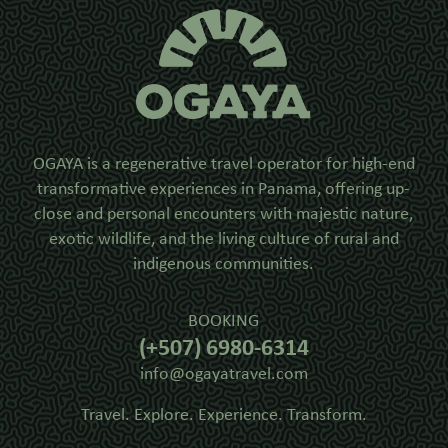
OGAYA is a regenerative travel operator for high-end
transformative experiences in Panama, offering up-
close and personal encounters with majestic nature,
exotic wildlife, and the living culture of rural and
indigenous communities.
BOOKING
(+507) 6980-6314
info@ogayatravel.com
Travel. Explore. Experience. Transform.