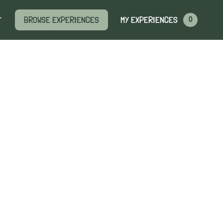
MY EXPERIENCES
BROWSE EXPERIENCES
T
0