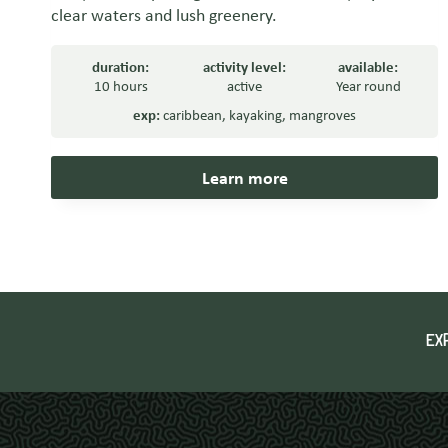
clear waters and lush greenery.
duration:
activity level:
available:
10 hours
active
Year round
exp:
caribbean
,
kayaking
,
mangroves
Learn more
EX