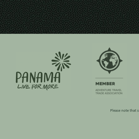
Please note that 