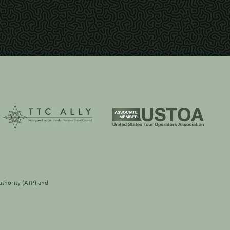
thority (ATP)
and