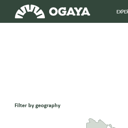
Skip
to
EXPE
content
Filter by geography