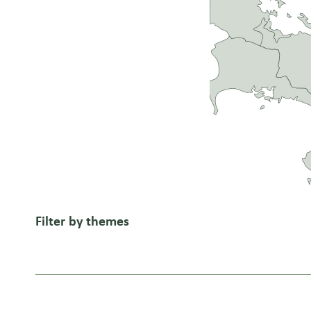
Filter by themes