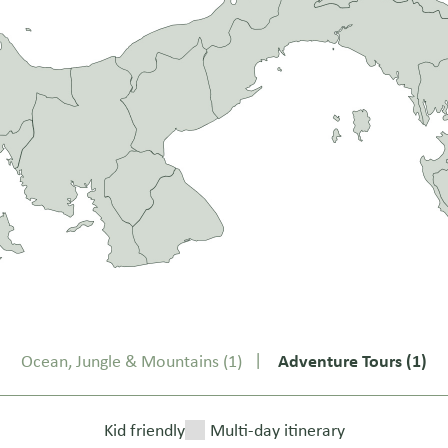
Ocean, Jungle & Mountains
(1)
Adventure Tours
(1)
Kid friendly
Multi-day itinerary