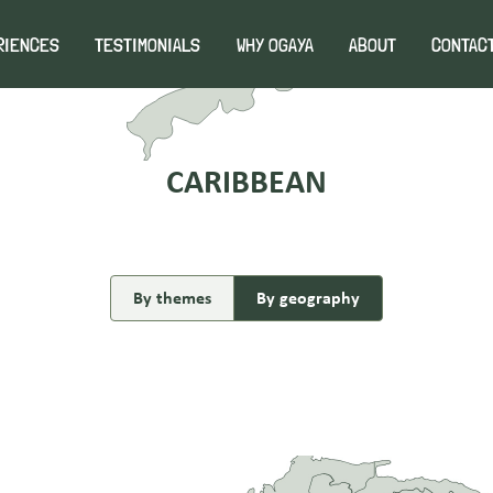
1
RIENCES
TESTIMONIALS
WHY OGAYA
ABOUT
CONTAC
CARIBBEAN
By themes
By geography