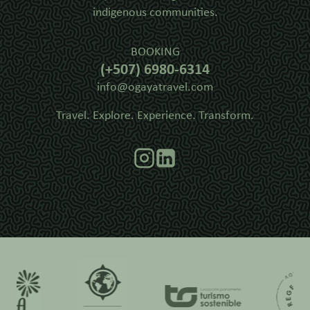
indigenous communities.
BOOKING
(+507) 6980-6314
info@ogayatravel.com
Travel. Explore. Experience. Transform.