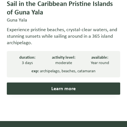
Sail in the Caribbean Pristine Islands
of Guna Yala
Guna Yala
Experience pristine beaches, crystal-clear waters, and
stunning sunsets while sailing around in a 365 island
archipelago.
duration:
activity level:
available:
3 days
moderate
Year round
exp:
archipelago
,
beaches
,
catamaran
Learn more