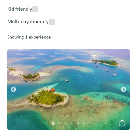
Kid friendly
Multi-day itinerary
Showing 1 experience