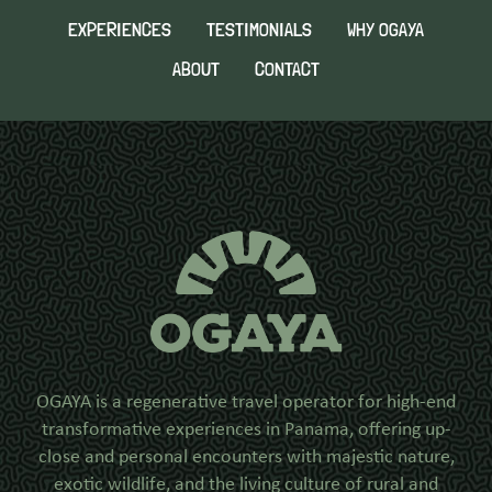
EXPERIENCES
TESTIMONIALS
WHY OGAYA
ABOUT
CONTACT
OGAYA is a regenerative travel operator for high-end
transformative experiences in Panama, offering up-
close and personal encounters with majestic nature,
exotic wildlife, and the living culture of rural and