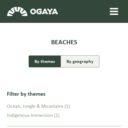
Skip
to
content
BEACHES
By themes
By geography
Filter by themes
Ocean, Jungle & Mountains
(1)
Indigenous Immersion
(1)