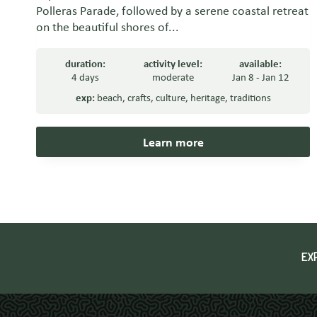
Polleras Parade, followed by a serene coastal retreat
on the beautiful shores of...
duration:
activity level:
available:
4 days
moderate
Jan 8 - Jan 12
exp:
beach
,
crafts
,
culture
,
heritage
,
traditions
Learn more
EX