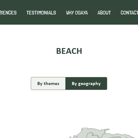
RIENCES
TESTIMONIALS
WHY OGAYA
ABOUT
CONTAC
BEACH
By themes
By geography