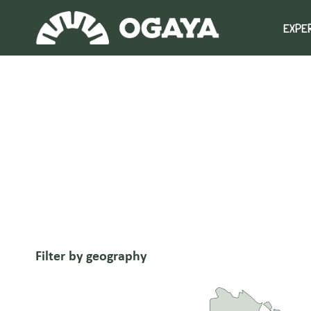
Skip
to
EXPE
content
Filter by geography