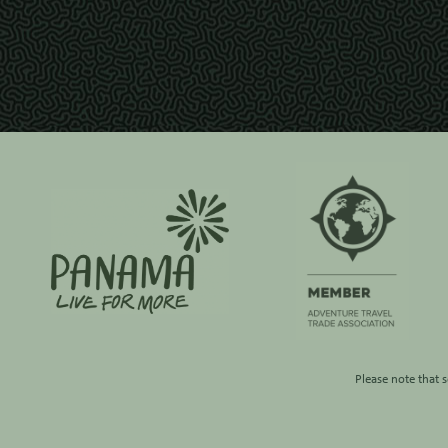
Please note that 