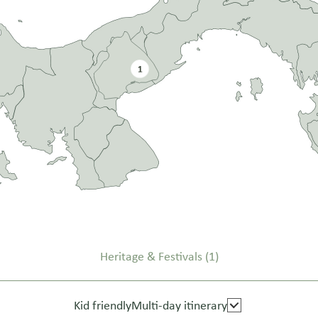
1
Heritage & Festivals
(1)
Kid friendly
Multi-day itinerary