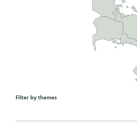
Filter by themes