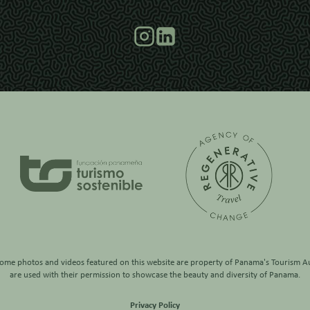
some photos and videos featured on this website are property of
Panama's Tourism Au
are used with their permission to showcase the beauty and diversity of Panama.
Privacy Policy