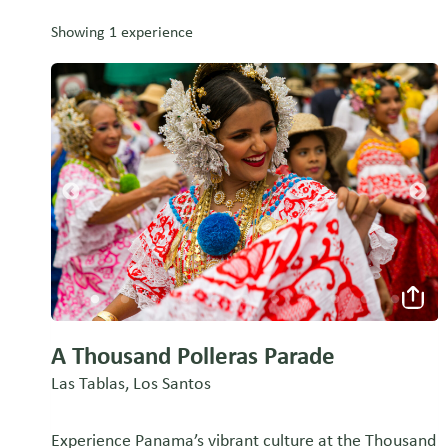
Showing 1 experience
A Thousand Polleras Parade
Las Tablas, Los Santos
Experience Panama’s vibrant culture at the Thousand