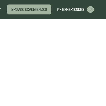
MY EXPERIENCES
BROWSE EXPERIENCES
T
0