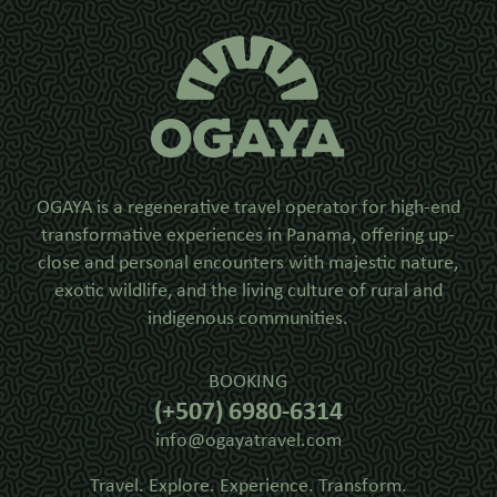
OGAYA is a regenerative travel operator for high-end
transformative experiences in Panama, offering up-
close and personal encounters with majestic nature,
exotic wildlife, and the living culture of rural and
indigenous communities.
BOOKING
(+507) 6980-6314
info@ogayatravel.com
Travel. Explore. Experience. Transform.