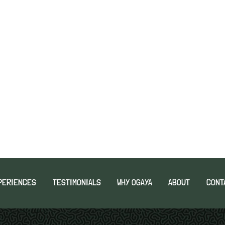
PERIENCES
TESTIMONIALS
WHY OGAYA
ABOUT
CONT