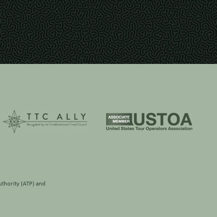
thority (ATP)
and