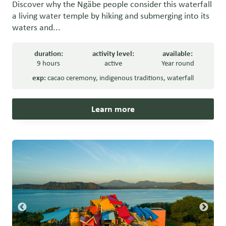
Discover why the Ngäbe people consider this waterfall
a living water temple by hiking and submerging into its
waters and...
duration:
activity level:
available:
9 hours
active
Year round
exp:
cacao ceremony
,
indigenous traditions
,
waterfall
Learn more