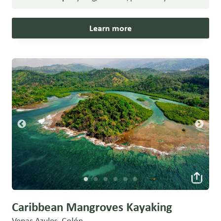
Learn more
Caribbean Mangroves Kayaking
Venas Azules, Colón