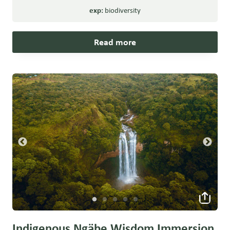
exp:
biodiversity
Read more
Indigenous Ngäbe Wisdom Immersion