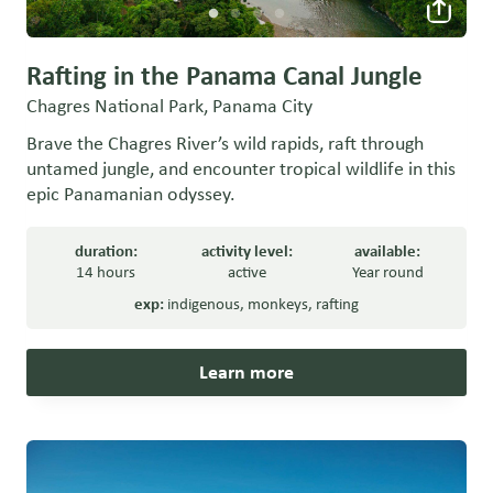
Rafting in the Panama Canal Jungle
Chagres National Park, Panama City
Brave the Chagres River’s wild rapids, raft through
untamed jungle, and encounter tropical wildlife in this
epic Panamanian odyssey.
duration:
activity level:
available:
14 hours
active
Year round
exp:
indigenous
,
monkeys
,
rafting
Learn more