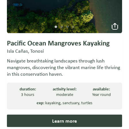
Pacific Ocean Mangroves Kayaking
Isla Cañas, Tonosí
Navigate breathtaking landscapes through lush
mangroves, discovering the vibrant marine life thriving
in this conservation haven.
duration:
activity level:
available:
3 hours
moderate
Year round
exp:
kayaking
,
sanctuary
,
turtles
Learn more