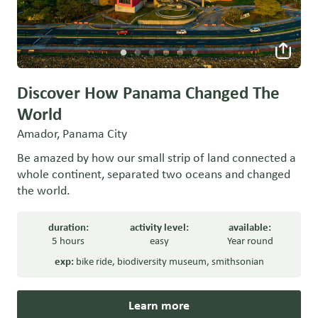
Discover How Panama Changed The
World
Amador, Panama City
Be amazed by how our small strip of land connected a
whole continent, separated two oceans and changed
the world.
duration:
activity level:
available:
5 hours
easy
Year round
exp:
bike ride
,
biodiversity museum
,
smithsonian
Learn more