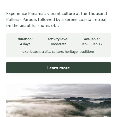
Experience Panama’s vibrant culture at the Thousand
Polleras Parade, followed by a serene coastal retreat
on the beautiful shores of...
duration:
activity level:
available:
4 days
moderate
Jan 8 - Jan 12
exp:
beach
,
crafts
,
culture
,
heritage
,
traditions
Learn more