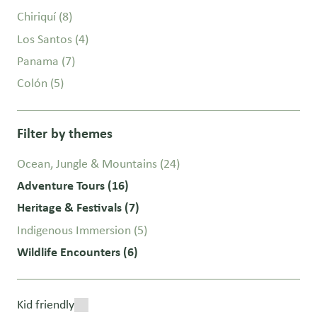
Chiriquí
(8)
Los Santos
(4)
Panama
(7)
Colón
(5)
Filter by themes
Ocean, Jungle & Mountains
(24)
Adventure Tours
(16)
Heritage & Festivals
(7)
Indigenous Immersion
(5)
Wildlife Encounters
(6)
Kid friendly