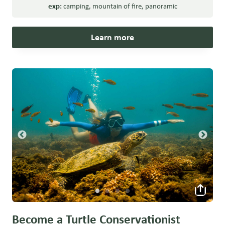
exp:
camping
,
mountain of fire
,
panoramic
Learn more
Become a Turtle Conservationist