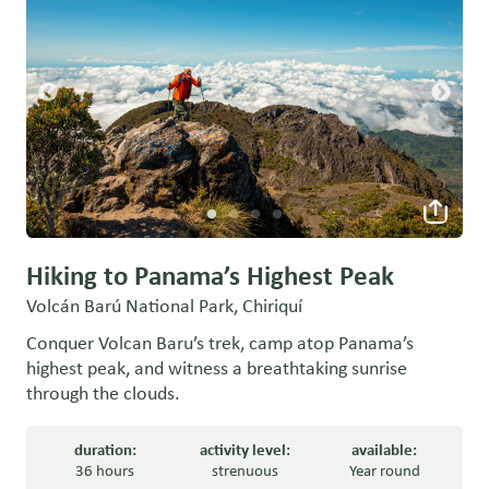
Hiking to Panama’s Highest Peak
Volcán Barú National Park, Chiriquí
Conquer Volcan Baru’s trek, camp atop Panama’s
highest peak, and witness a breathtaking sunrise
through the clouds.
duration:
activity level:
available:
36 hours
strenuous
Year round