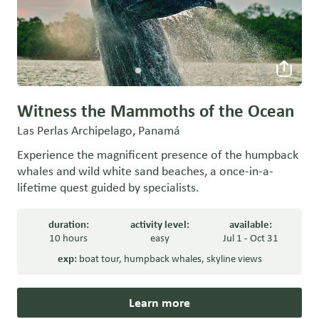
Witness the Mammoths of the Ocean
Las Perlas Archipelago, Panamá
Experience the magnificent presence of the humpback
whales and wild white sand beaches, a once-in-a-
lifetime quest guided by specialists.
duration:
activity level:
available:
10 hours
easy
Jul 1 - Oct 31
exp:
boat tour
,
humpback whales
,
skyline views
Learn more