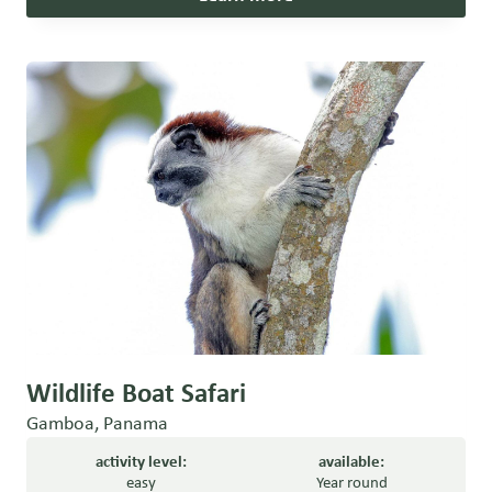
Wildlife Boat Safari
Gamboa, Panama
activity level:
available:
easy
Year round