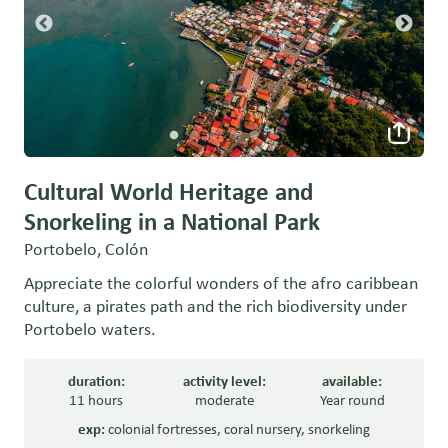
Cultural World Heritage and
Snorkeling in a National Park
Portobelo, Colón
Appreciate the colorful wonders of the afro caribbean
culture, a pirates path and the rich biodiversity under
Portobelo waters.
duration:
activity level:
available:
11 hours
moderate
Year round
exp:
colonial fortresses
,
coral nursery
,
snorkeling