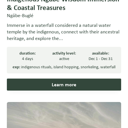
& Coastal Treasures
Ngäbe-Buglé
Immerse in a waterfall considered a natural water
temple by the indigenous, connect with their ancestral
heritage, and explore the...
duration:
activity level:
available:
4 days
active
Dec 1 - Dec 31
exp:
indigenous rituals
,
island hopping
,
snorkeling
,
waterfall
Learn more