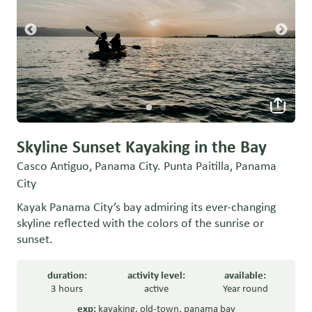
Skyline Sunset Kayaking in the Bay
Casco Antiguo, Panama City. Punta Paitilla, Panama
City
Kayak Panama City’s bay admiring its ever-changing
skyline reflected with the colors of the sunrise or
sunset.
duration:
activity level:
available:
3 hours
active
Year round
exp:
kayaking
,
old-town
,
panama bay