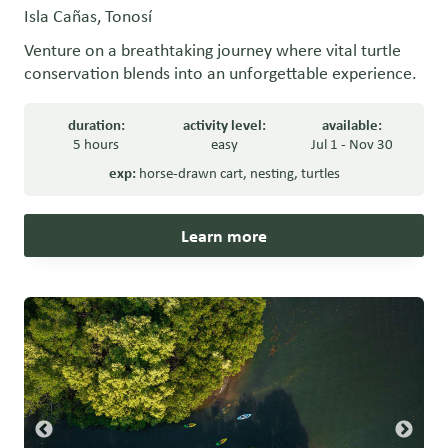
Isla Cañas, Tonosí
Venture on a breathtaking journey where vital turtle
conservation blends into an unforgettable experience.
duration:
activity level:
available:
5 hours
easy
Jul 1 - Nov 30
exp:
horse-drawn cart
,
nesting
,
turtles
Learn more