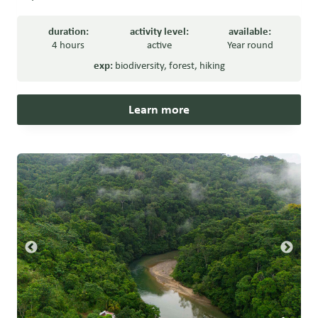
duration:
activity level:
available:
4 hours
active
Year round
exp:
biodiversity
,
forest
,
hiking
Learn more