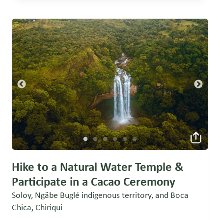
Hike to a Natural Water Temple &
Participate in a Cacao Ceremony
Soloy, Ngäbe Buglé indigenous territory, and Boca
Chica, Chiriqui