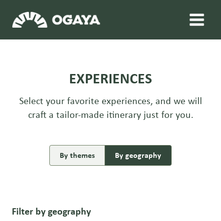
Skip
to
content
EXPERIENCES
Select your favorite experiences, and we will
craft a tailor-made itinerary just for you.
By themes
By geography
Filter by geography