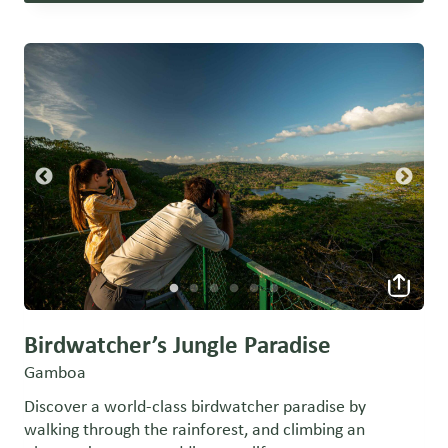
Birdwatcher’s Jungle Paradise
Gamboa
Discover a world-class birdwatcher paradise by
walking through the rainforest, and climbing an