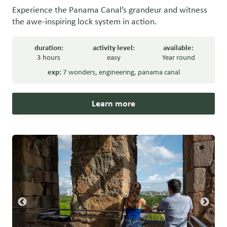
Experience the Panama Canal’s grandeur and witness
the awe-inspiring lock system in action.
duration:
activity level:
available:
3 hours
easy
Year round
exp:
7 wonders
,
engineering
,
panama canal
Learn more