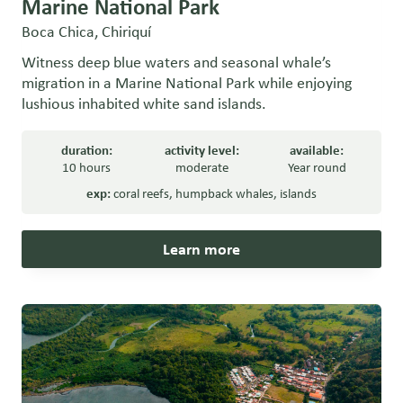
Marine National Park
Boca Chica, Chiriquí
Witness deep blue waters and seasonal whale’s
migration in a Marine National Park while enjoying
lushious inhabited white sand islands.
duration:
activity level:
available:
10 hours
moderate
Year round
exp:
coral reefs
,
humpback whales
,
islands
Learn more