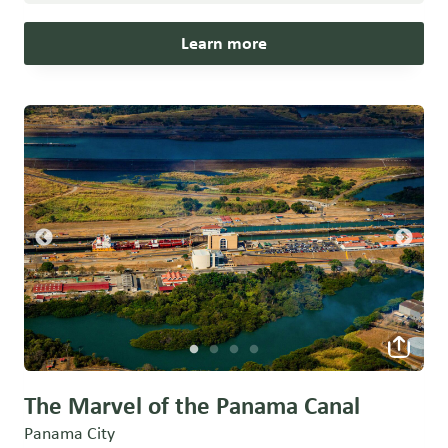
Learn more
The Marvel of the Panama Canal
Panama City