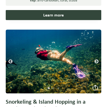
exp:
afro-caribbean
,
coral
,
scuba
Learn more
Snorkeling & Island Hopping in a