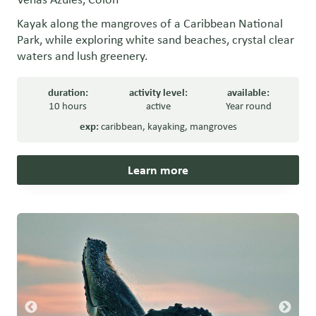
Kayak along the mangroves of a Caribbean National
Park, while exploring white sand beaches, crystal clear
waters and lush greenery.
duration:
activity level:
available:
10 hours
active
Year round
exp:
caribbean
,
kayaking
,
mangroves
Learn more