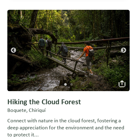
Hiking the Cloud Forest
Boquete, Chiriquí
Connect with nature in the cloud forest, fostering a
deep appreciation for the environment and the need
to protect it...