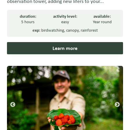
observation tower, adding new lifers to your...
duration:
activity level:
available:
5 hours
easy
Year round
exp:
birdwatching
,
canopy
,
rainforest
Learn more