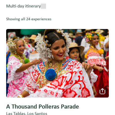
Multi-day itinerary
Showing all 24 experiences
A Thousand Polleras Parade
Las Tablas, Los Santos