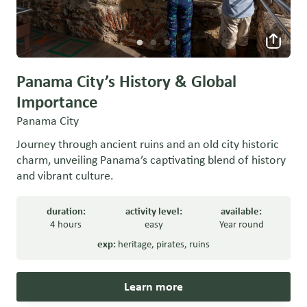
Panama City’s History & Global
Importance
Panama City
Journey through ancient ruins and an old city historic
charm, unveiling Panama’s captivating blend of history
and vibrant culture.
duration:
activity level:
available:
4 hours
easy
Year round
exp:
heritage
,
pirates
,
ruins
Learn more