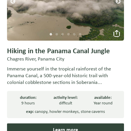
Hiking in the Panama Canal Jungle
Chagres River, Panama City
Immerse yourself in the tropical rainforest of the
Panama Canal, a 500-year-old historic trail with
colonial cobblestone sections in Soberania...
duration:
activity level:
available:
9 hours
difficult
Year round
exp:
canopy
,
howler monkeys
,
stone caverns
Learn more