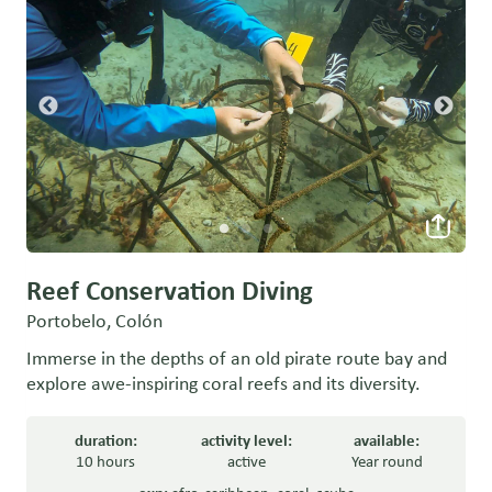
Reef Conservation Diving
Portobelo, Colón
Immerse in the depths of an old pirate route bay and
explore awe-inspiring coral reefs and its diversity.
duration:
activity level:
available:
10 hours
active
Year round