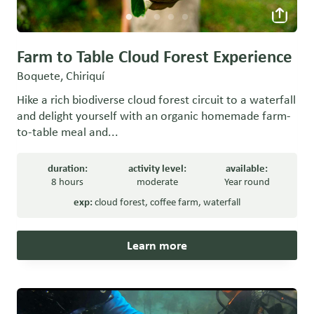
Farm to Table Cloud Forest Experience
Boquete, Chiriquí
Hike a rich biodiverse cloud forest circuit to a waterfall
and delight yourself with an organic homemade farm-
to-table meal and...
duration:
activity level:
available:
8 hours
moderate
Year round
exp:
cloud forest
,
coffee farm
,
waterfall
Learn more