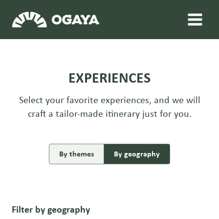
Skip
to
content
EXPERIENCES
Select your favorite experiences, and we will
craft a tailor-made itinerary just for you.
By themes
By geography
Filter by geography