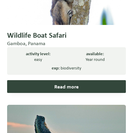
Wildlife Boat Safari
Gamboa, Panama
activity level:
available:
easy
Year round
exp:
biodiversity
Read more