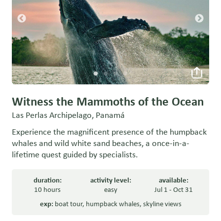
Witness the Mammoths of the Ocean
Las Perlas Archipelago, Panamá
Experience the magnificent presence of the humpback
whales and wild white sand beaches, a once-in-a-
lifetime quest guided by specialists.
duration:
activity level:
available:
10 hours
easy
Jul 1 - Oct 31
exp:
boat tour
,
humpback whales
,
skyline views