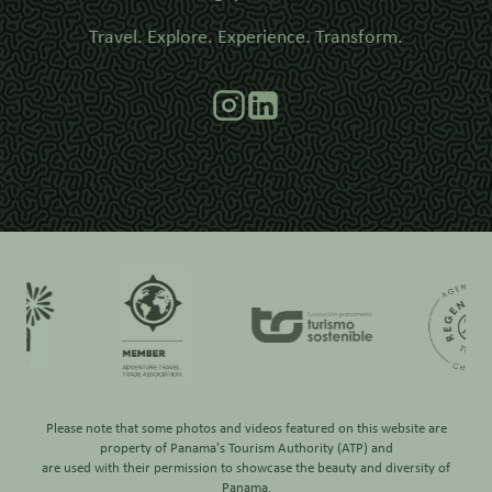
Travel. Explore. Experience. Transform.
Please note that some photos and videos featured on this website are
property of
Panama's Tourism Authority (ATP)
and
are used with their permission to showcase the beauty and diversity of
Panama.