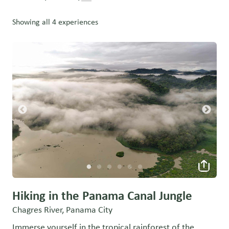
Showing all 4 experiences
Hiking in the Panama Canal Jungle
Chagres River, Panama City
Immerse yourself in the tropical rainforest of the