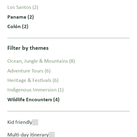
Los Santos
(2)
Panama
(2)
Colón
(2)
Filter by themes
Ocean, Jungle & Mountains
(8)
Adventure Tours
(6)
Heritage & Festivals
(6)
Indigenous Immersion
(1)
Wildlife Encounters
(4)
Kid friendly
Multi-day itinerary