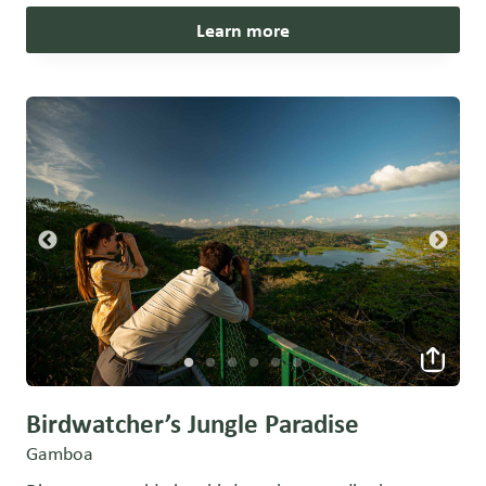
Learn more
Birdwatcher’s Jungle Paradise
Gamboa