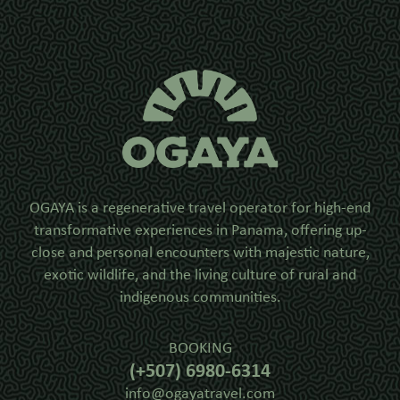
OGAYA is a regenerative travel operator for high-end
transformative experiences in Panama, offering up-
close and personal encounters with majestic nature,
exotic wildlife, and the living culture of rural and
indigenous communities.
BOOKING
(+507) 6980-6314
info@ogayatravel.com