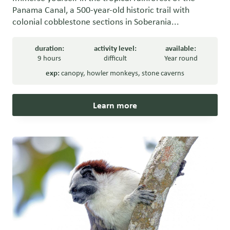
Panama Canal, a 500-year-old historic trail with
colonial cobblestone sections in Soberania...
duration:
activity level:
available:
9 hours
difficult
Year round
exp:
canopy
,
howler monkeys
,
stone caverns
Learn more