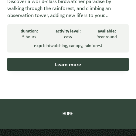
Discover a world-class birdwatcher paradise by
walking through the rainforest, and climbing an
observation tower, adding new lifers to your...
duration:
activity level:
available:
5 hours
easy
Year round
exp:
birdwatching
,
canopy
,
rainforest
Learn more
HOME