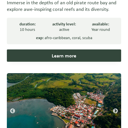
Immerse in the depths of an old pirate route bay and
explore awe-inspiring coral reefs and its diversity.
duration:
activity level:
available:
10 hours
active
Year round
exp:
afro-caribbean
,
coral
,
scuba
Learn more