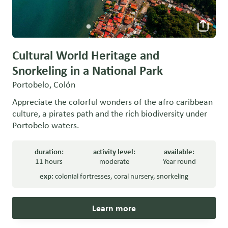
Cultural World Heritage and
Snorkeling in a National Park
Portobelo, Colón
Appreciate the colorful wonders of the afro caribbean
culture, a pirates path and the rich biodiversity under
Portobelo waters.
duration:
activity level:
available:
11 hours
moderate
Year round
exp:
colonial fortresses
,
coral nursery
,
snorkeling
Learn more