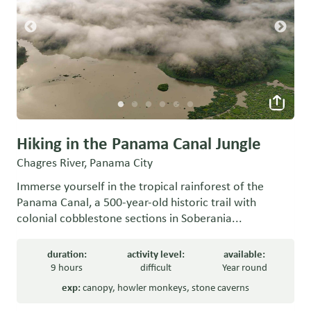
Hiking in the Panama Canal Jungle
Chagres River, Panama City
Immerse yourself in the tropical rainforest of the
Panama Canal, a 500-year-old historic trail with
colonial cobblestone sections in Soberania...
duration:
activity level:
available:
9 hours
difficult
Year round
exp:
canopy
,
howler monkeys
,
stone caverns