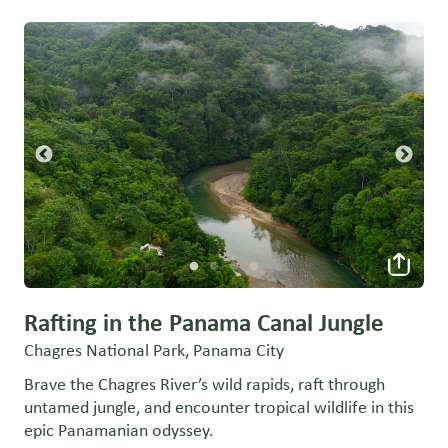
Rafting in the Panama Canal Jungle
Chagres National Park, Panama City
Brave the Chagres River’s wild rapids, raft through
untamed jungle, and encounter tropical wildlife in this
epic Panamanian odyssey.