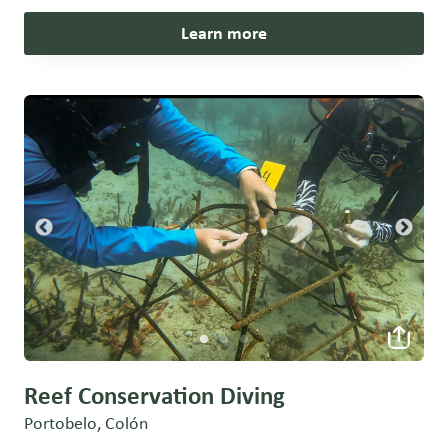
Learn more
Reef Conservation Diving
Portobelo, Colón