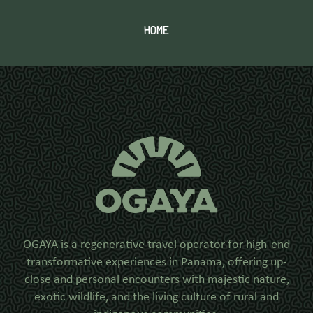
HOME
OGAYA is a regenerative travel operator for high-end
transformative experiences in Panama, offering up-
close and personal encounters with majestic nature,
exotic wildlife, and the living culture of rural and