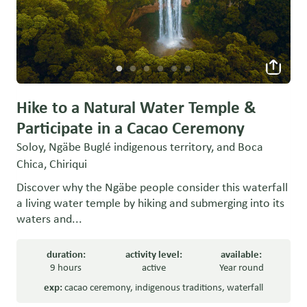
Hike to a Natural Water Temple &
Participate in a Cacao Ceremony
Soloy, Ngäbe Buglé indigenous territory, and Boca
Chica, Chiriqui
Discover why the Ngäbe people consider this waterfall
a living water temple by hiking and submerging into its
waters and...
duration:
activity level:
available:
9 hours
active
Year round
exp:
cacao ceremony
,
indigenous traditions
,
waterfall