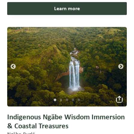
Learn more
Indigenous Ngäbe Wisdom Immersion
& Coastal Treasures