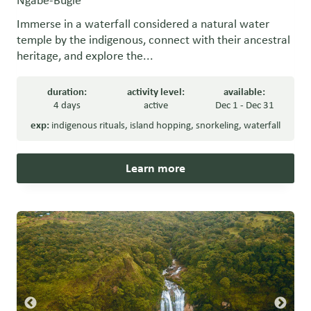
Ngäbe-Buglé
Immerse in a waterfall considered a natural water
temple by the indigenous, connect with their ancestral
heritage, and explore the...
duration:
activity level:
available:
4 days
active
Dec 1 - Dec 31
exp:
indigenous rituals
,
island hopping
,
snorkeling
,
waterfall
Learn more