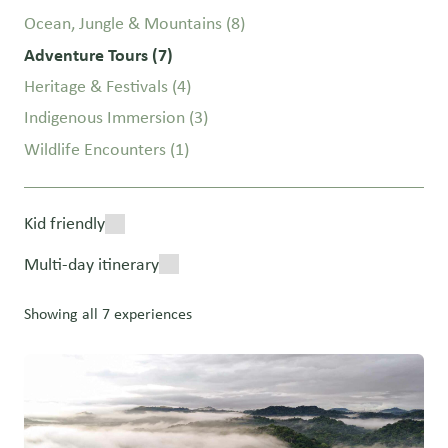
Ocean, Jungle & Mountains
(8)
Adventure Tours
(7)
Heritage & Festivals
(4)
Indigenous Immersion
(3)
Wildlife Encounters
(1)
Kid friendly
Multi-day itinerary
Showing all 7 experiences