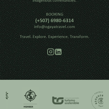
indigenous communities.
BOOKING
(+507) 6980-6314
info@ogayatravel.com
Travel. Explore. Experience. Transform.