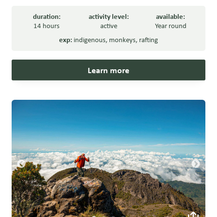
duration:
activity level:
available:
14 hours
active
Year round
exp:
indigenous
,
monkeys
,
rafting
Learn more