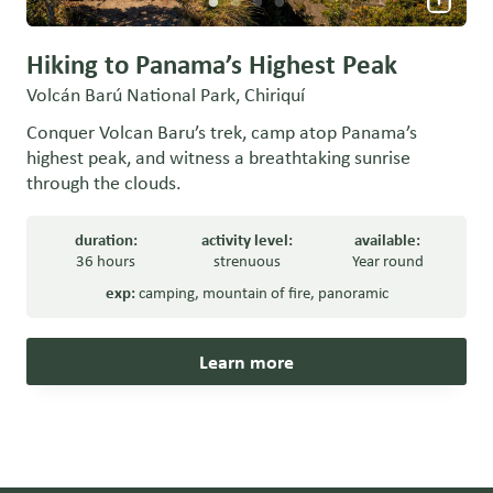
Hiking to Panama’s Highest Peak
Volcán Barú National Park, Chiriquí
Conquer Volcan Baru’s trek, camp atop Panama’s
highest peak, and witness a breathtaking sunrise
through the clouds.
duration:
activity level:
available:
36 hours
strenuous
Year round
exp:
camping
,
mountain of fire
,
panoramic
Learn more