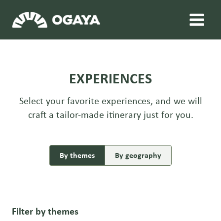
Skip
to
content
EXPERIENCES
Select your favorite experiences, and we will
craft a tailor-made itinerary just for you.
By themes
By geography
Filter by themes